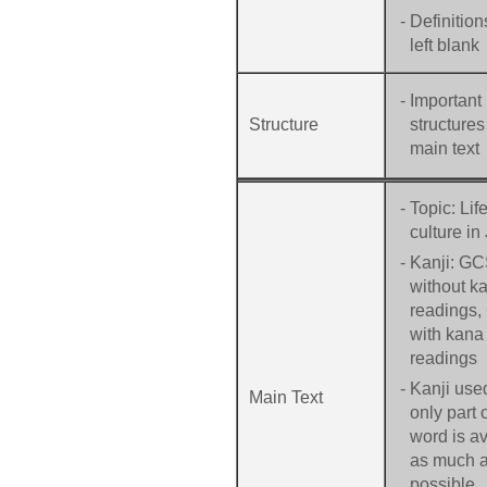
-
Definition
left blank
-
Important
Structure
structures
main text
-
Topic: Lif
culture in
-
Kanji: G
without k
readings
with kana
readings
-
Kanji used
Main Text
only part 
word is a
as much 
possible.