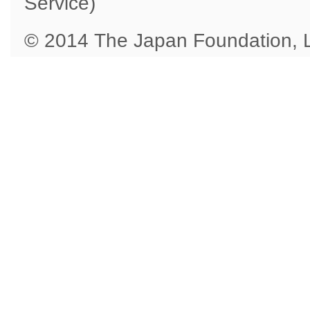
Service)
© 2014 The Japan Foundation,