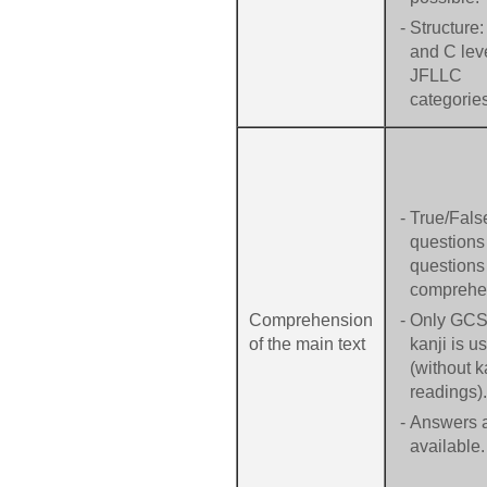
-
Structure:
and C leve
JFLLC
categorie
-
True/Fals
questions
questions 
comprehe
Comprehension
-
Only GC
of the main text
kanji is u
(without 
readings).
-
Answers 
available.