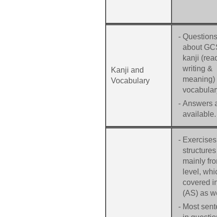
-
Question
about G
kanji (rea
writing &
Kanji and
meaning)
Vocabulary
vocabular
-
Answers 
available.
-
Exercises
structures
mainly fr
level, whi
covered 
(AS) as we
-
Most sen