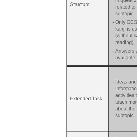
in questio
Structure
related to
subtopic.
-
Only GC
kanji is u
(without 
reading).
-
Answers 
available.
-
Ideas and
informatio
activities 
Extended Task
teach mo
about the
subtopic