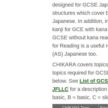
designed for GCSE Japa
structures which cove
Japanese. In addition, i
kanji for GCE with kana 
GCSE without kana rea
for Reading is a useful
(AS) Japanese too.
CHIKARA covers topics 
topics required for GCS
below. See
List of GC
JFLLC
for a description 
basic, B = basic, C = slig
CHIKARA Topic
Equi