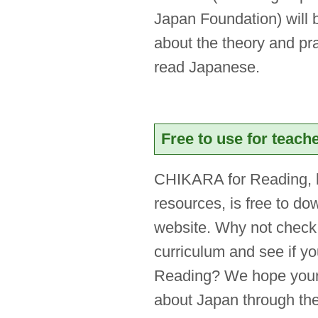
Japan Foundation) will b
about the theory and pra
read Japanese.
Free to use for teach
CHIKARA for Reading, 
resources, is free to d
website. Why not check 
curriculum and see if y
Reading? We hope your s
about Japan through th