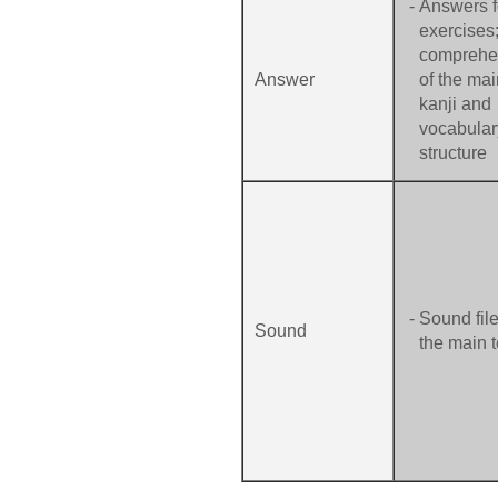
-
Answers fo
exercises
comprehe
Answer
of the mai
kanji and
vocabular
structure
-
Sound file
Sound
the main t