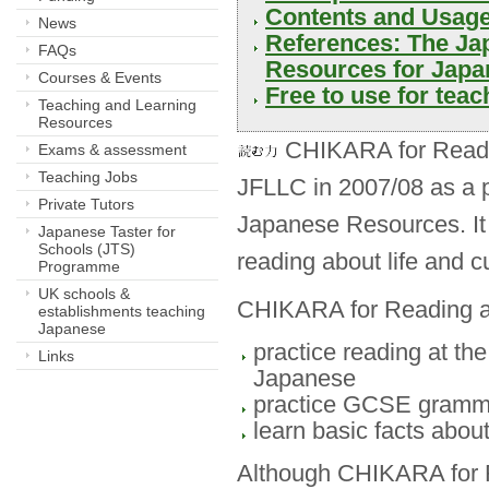
Contents and Usage
News
References: The Jap
FAQs
Resources for Japa
Courses & Events
Free to use for teach
Teaching and Learning
Resources
CHIKARA for Readin
Exams & assessment
Teaching Jobs
JFLLC in 2007/08 as a
Private Tutors
Japanese Resources. It i
Japanese Taster for
Schools (JTS)
reading about life and c
Programme
UK schools &
CHIKARA for Reading ai
establishments teaching
Japanese
practice reading at the
Links
Japanese
practice GCSE grammat
learn basic facts about
Although CHIKARA for R