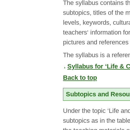
The syllabus contains th
subtopics, titles of the 
levels, keywords, cultur
teachers‘ information fo
pictures and references 
The syllabus is a refere
Syllabus for ‘Life & 
Back to top
Subtopics and Reso
Under the topic ‘Life an
subtopics as in the tab