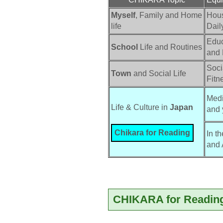
Myself
, Family and Home
Hou
life
Dail
Educ
School
Life and Routines
and
Socia
Town
and Social Life
Fitn
Medi
Life & Culture in 
Japan
and 
Chikara for Reading
In t
and 
CHIKARA for Reading