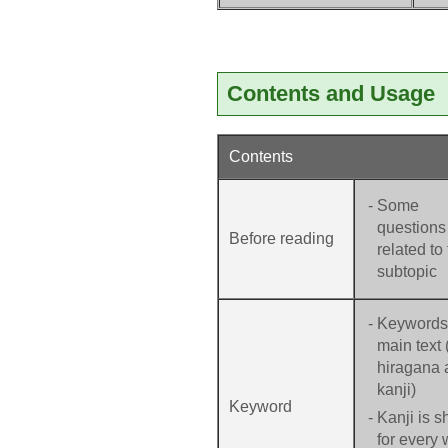
Contents and Usage
Contents
-
Some
questions
Before reading
related to
subtopic
-
Keywords 
main text 
hiragana 
kanji)
Keyword
-
Kanji is 
for every