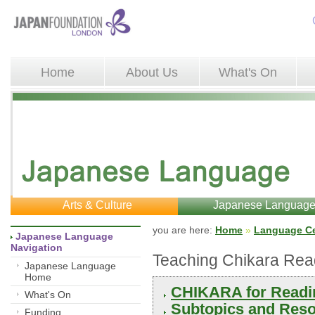
Home
About Us
What's On
Arts & Culture
Japanese Languag
you are here: 
Home
»
Language Ce
Japanese Language 
Navigation
Teaching Chikara Rea
Japanese Language
Home
CHIKARA for Readi
What's On
Subtopics and Reso
Funding