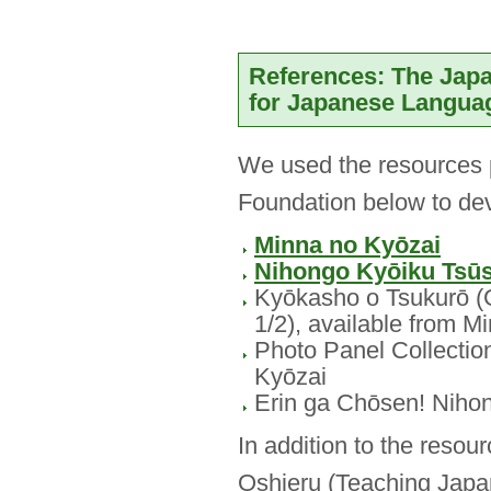
References: The Jap
for Japanese Langua
We used the resources 
Foundation below to d
Minna no Kyōzai
Nihongo Kyōiku Tsū
Kyōkasho o Tsukurō (G
1/2), available from M
Photo Panel Collection
Kyōzai
Erin ga Chōsen! Nih
In addition to the reso
Oshieru (Teaching Japa