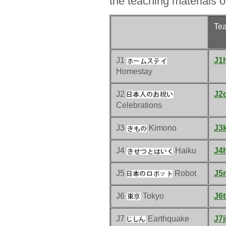
the teaching materials o
Te
J1
J1
Homestay
J2
J2o
Celebrations
J3
Kimono
J3
J4
Haiku
J4
J5
Robot
J5r
J6
Tokyo
J6
J7
Earthquake
J7j