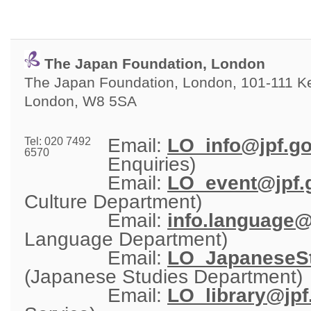
The Japan Foundation, London
The Japan Foundation, London, 101-111 Ken
London, W8 5SA
Email: 
LO_info@jpf.go
Tel: 020 7492
6570
Enquiries)
Email: 
LO_event@jpf.g
Culture Department)
Email: 
info.language@
Language Department)
Email: 
LO_JapaneseSt
(Japanese Studies Department)
Email: 
LO_library@jpf