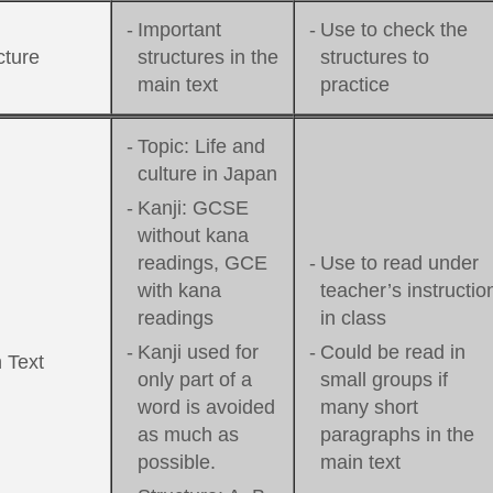
-
Important
-
Use to check the
cture
structures in the
structures to
main text
practice
-
Topic: Life and
culture in Japan
-
Kanji: GCSE
without kana
readings, GCE
-
Use to read under
with kana
teacher’s instructio
readings
in class
-
Kanji used for
-
Could be read in
 Text
only part of a
small groups if
word is avoided
many short
as much as
paragraphs in the
possible.
main text