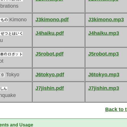
brations
Kimono
J3kimono.pdf
J3kimono.mp3
J4haiku.pdf
J4haiku.mp3
ku
J5robot.pdf
J5robot.mp3
ot
Tokyo
J6tokyo.pdf
J6tokyo.mp3
J7jishin.pdf
J7jishin.mp3
thquake
Back to 
ents and Usage