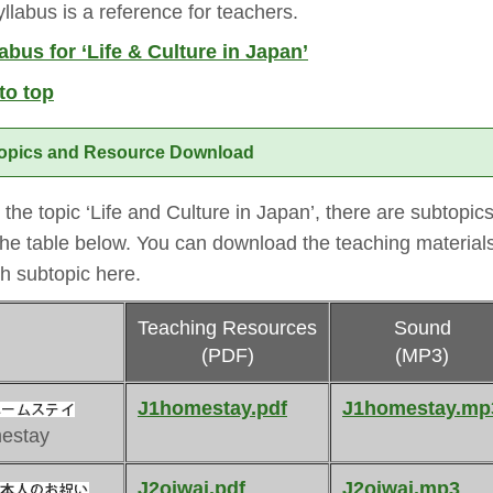
llabus is a reference for teachers.
abus for ‘Life & Culture in Japan’
to top
opics and Resource Download
the topic ‘Life and Culture in Japan’, there are subtopic
the table below. You can download the teaching materials
h subtopic here.
Teaching Resources
Sound
(PDF)
(MP3)
J1homestay.pdf
J1homestay.mp
estay
J2oiwai.pdf
J2oiwai.mp3