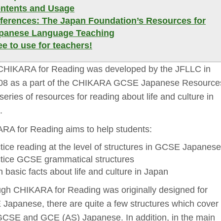
ntents and Usage 
ferences: The Japan Foundation’s Resources for 
panese Language Teaching
ee to use for teachers! 
HIKARA for Reading was developed by the JFLLC in 
08 as a part of the CHIKARA GCSE Japanese Resource
a series of resources for reading about life and culture in
.
RA for Reading aims to help students:
tice reading at the level of structures in GCSE Japanese 
tice GCSE grammatical structures 
n basic facts about life and culture in Japan 
ugh CHIKARA for Reading was originally designed for
Japanese, there are quite a few structures which cover
GCSE and GCE (AS) Japanese. In addition, in the main