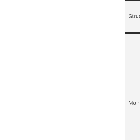
Stru
Main