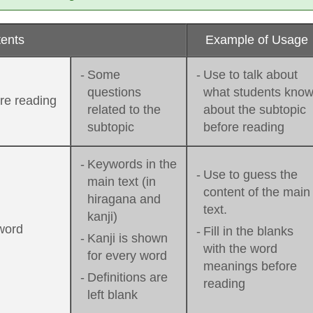
ents
Example of Usage
-
Some
-
Use to talk about
questions
what students kno
re reading
related to the
about the subtopic
subtopic
before reading
-
Keywords in the
-
Use to guess the
main text (in
content of the main
hiragana and
text.
kanji)
word
-
Fill in the blanks
-
Kanji is shown
with the word
for every word
meanings before
-
Definitions are
reading
left blank