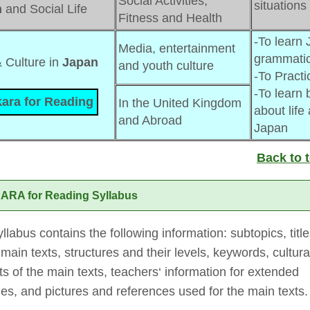
Social Activities,
situations
n
and Social Life
Fitness and Health
-To learn 
Media, entertainment 
grammatic
& Culture in 
Japan
and youth culture
-To Practi
-To learn b
ara for Reading
In the United Kingdom 
about life
and Abroad
Japan
Back to 
ARA for Reading Syllabus
llabus contains the following information: subtopics, titl
 main texts, structures and their levels, keywords, cultura
s of the main texts, teachers‘ information for extended
ties, and pictures and references used for the main texts.