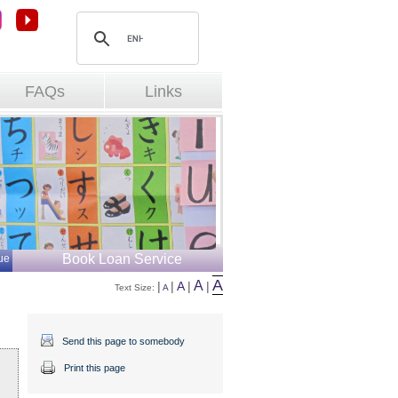
FAQs
Links
Book Loan Service
ue
A
A
|
|
A
|
|
Text Size: 
A
Send this page to somebody
Print this page