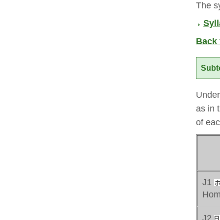
The sy
Syll
Back 
Subt
Under 
as in 
of eac
J1
Hom
J2