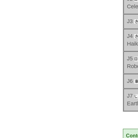
Cele
J3
J4
Hai
J5
Rob
J6
J7
Ear
Cont