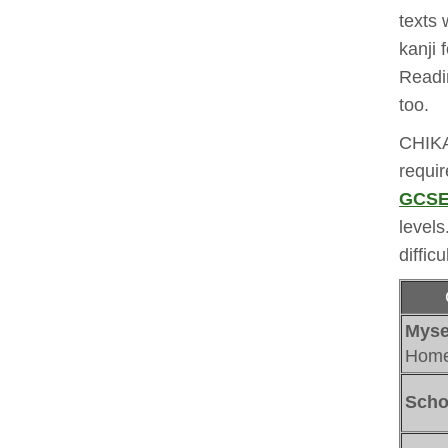
texts 
kanji
Readi
too. 
CHIKA
requi
GCSE 
levels
difficu
Myse
Home 
Scho