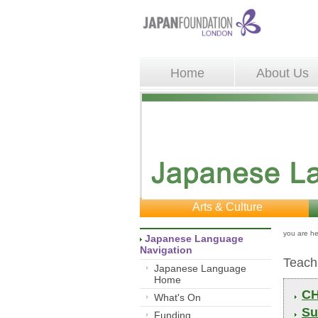
Home
About Us
Arts & Culture
you are he
Japanese Language 
Navigation
Teach
Japanese Language
Home
CH
What's On
Su
Funding