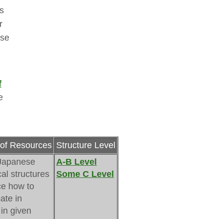
s
r
ese
f
 
of Resources
Structure Level
Japanese 
A-B Level
al structures
Some C Level
ce how to 
te in
in given