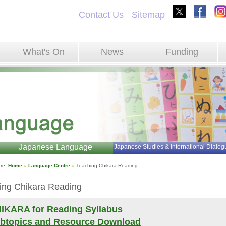
Contact Us
Sitemap
What's On
News
Funding
Japanese Language
Japanese Studies & International Dialog
re: 
Home
»
Language Centre
»
Teaching Chikara Reading 
ing Chikara Reading
IKARA for Reading Syllabus
btopics and Resource Download 