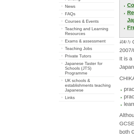
Co
News
Re
FAQs
Ja
Courses & Events
Fr
Teaching and Learning
Resources
Exams & assessment
C
Teaching Jobs
2007/
Private Tutors
It is 
Japanese Taster for
Japan
Schools (JTS)
Programme
CHIKA
UK schools &
establishments teaching
prac
Japanese
prac
Links
lear
Altho
GCSE 
both 