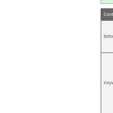
Cont
Befo
Key