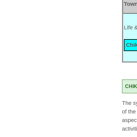
Tow
Life 
Chik
CHIK
The sy
of the
aspect
activi