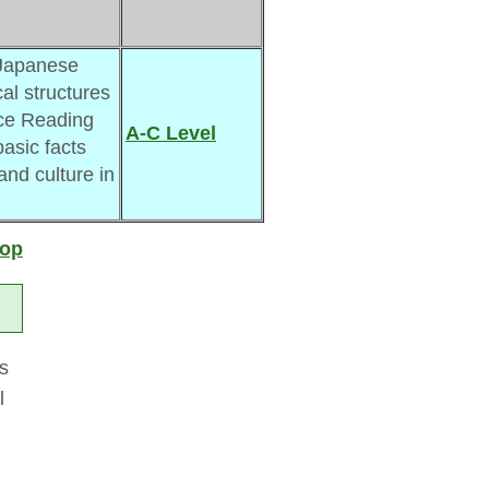
Japanese 
al structures
ce Reading 
A-C Level
asic facts 
 and culture in
top
es
l