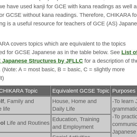
we have used kanji for GCE with kana readings as well a
 for GCSE without kana readings. Therefore, CHIKARA fo
ng is a useful resource for teachers of GCE (AS) Japan
RA covers topics which are equivalent to the topics
red for GCSE Japanese as in the table below. See
List o
Japanese Structures by JFLLC
for a description of the
. (Note: A = most basic, B = basic, C = slightly more
lt)
CHIKARA Topic
Equivalent GCSE Topic
Purposes 
lf
, Family and
House, Home and
-To learn 
life
Daily Life
grammatic
-To practi
Education, Training
ol
Life and Routines
communica
and Employment
Japanese 