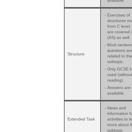
available.
-
Exercises of
structures ma
from C level,
are covered 
(AS) as well.
-
Most sentenc
questions ar
Structure
related to the
subtopic.
-
Only GCSE ka
used (withou
reading).
-
Answers are
available.
-
Ideas and
information f
Extended Task
activities to 
more about t
subtopic