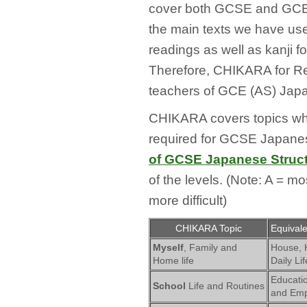
cover both GCSE and GCE (
the main texts we have use
readings as well as kanji 
Therefore, CHIKARA for Rea
teachers of GCE (AS) Japa
CHIKARA covers topics whic
required for GCSE Japanes
of GCSE Japanese Struc
of the levels. (Note: A = mo
more difficult)
CHIKARA Topic
Equival
Myself
, Family and
House,
Home life
Daily Lif
Educatio
School
Life and Routines
and Em