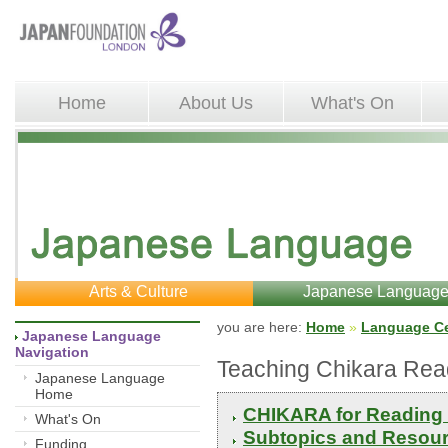
Home
About Us
What's On
Arts & Culture
Japanese Languag
you are here: 
Home
»
Language Ce
Japanese Language 
Navigation
Teaching Chikara Rea
Japanese Language
Home
CHIKARA for Reading 
What's On
Subtopics and Resour
Funding