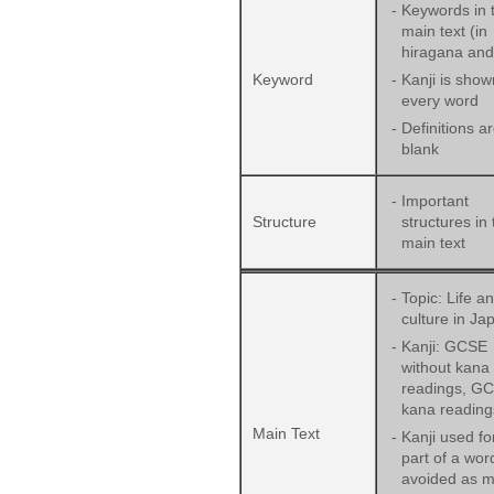
-
Keywords in 
main text (in
hiragana and 
Keyword
-
Kanji is show
every word
-
Definitions ar
blank
-
Important
Structure
structures in 
main text
-
Topic: Life a
culture in Ja
-
Kanji: GCSE
without kana
readings, GC
kana reading
Main Text
-
Kanji used fo
part of a word
avoided as 