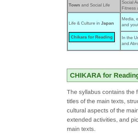
Social Ac
Town
and Social Life
Fitness 
Media, e
Life & Culture in 
Japan
and yout
Chikara for Reading
In the U
and Abr
CHIKARA for Reading
The syllabus contains the f
titles of the main texts, st
cultural aspects of the main
extended activities, and pi
main texts.