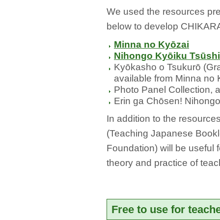
We used the resources pr
below to develop CHIKARA
Minna no Kyōzai
Nihongo Kyōiku Tsūsh
Kyōkasho o Tsukurō (Gram
available from Minna no 
Photo Panel Collection, a
Erin ga Chōsen! Nihong
In addition to the resourc
(Teaching Japanese Bookle
Foundation) will be useful 
theory and practice of tea
Free to use for teach