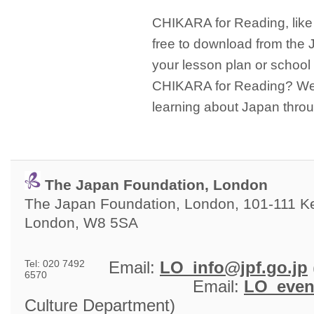
CHIKARA for Reading, like
free to download from the
your lesson plan or school 
CHIKARA for Reading? We h
learning about Japan thro
The Japan Foundation, London
The Japan Foundation, London, 101-111 Ken
London, W8 5SA
Tel: 020 7492
Email: 
LO_info@jpf.go.jp
6570
Email: 
LO_even
Culture Department)