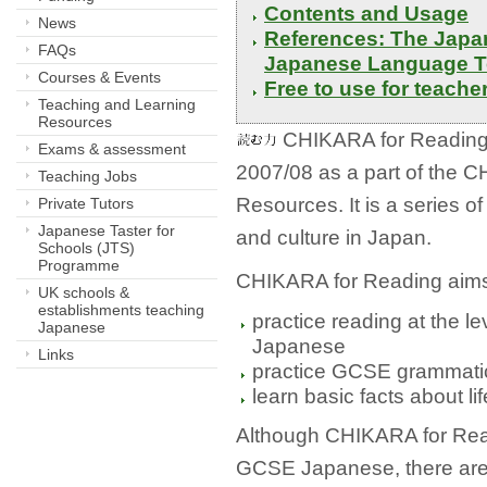
Contents and Usage 
News
References: The Japan
FAQs
Japanese Language T
Courses & Events
Free to use for teacher
Teaching and Learning
Resources
CHIKARA for Reading 
Exams & assessment
2007/08 as a part of th
Teaching Jobs
Resources. It is a series of
Private Tutors
Japanese Taster for
and culture in Japan.
Schools (JTS)
Programme
CHIKARA for Reading aims 
UK schools &
establishments teaching
practice reading at the le
Japanese
Japanese
Links
practice GCSE grammatica
learn basic facts about li
Although CHIKARA for Read
GCSE Japanese, there are 