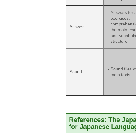
-
Answers for a
exercises;
comprehensi
Answer
the main text,
and vocabula
structure
-
Sound files o
Sound
main texts
References: The Jap
for Japanese Langua