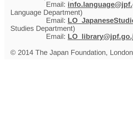
Email: 
info.language@jpf.
Language Department)
Email: 
LO_JapaneseStudie
Studies Department)
Email: 
LO_library@jpf.go.
© 2014 The Japan Foundation, London