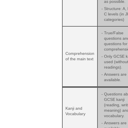
as possible.
-
Structure: A,
C levels (in 
categories)
-
True/False
questions an
questions for
comprehensi
Comprehension
-
Only GCSE ka
of the main text
used (withou
readings).
-
Answers are
available.
-
Questions ab
GCSE kanji
(reading, wri
Kanji and
meaning) an
Vocabulary
vocabulary.
-
Answers are