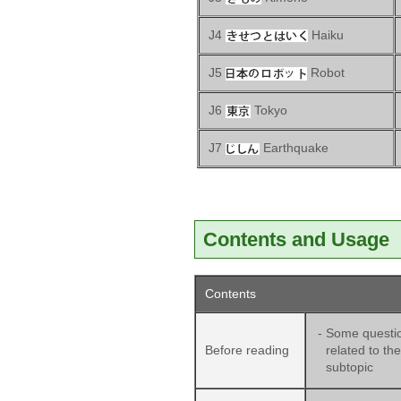
J4
Haiku
J5
Robot
J6
Tokyo
J7
Earthquake
Contents and Usage
Contents
-
Some questi
Before reading
related to the
subtopic