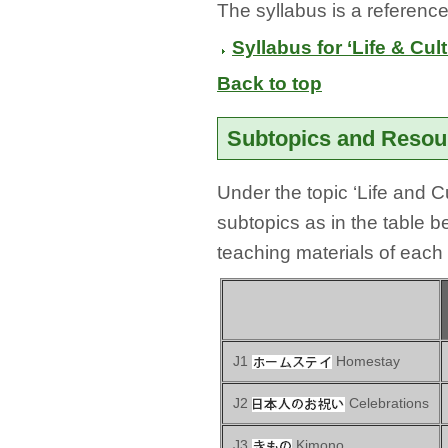
The syllabus is a reference
Syllabus for ‘Life & Cul
Back to top
Subtopics and Reso
Under the topic ‘Life and C
subtopics as in the table 
teaching materials of each
J1
Homestay
J2
Celebrations
J3
Kimono