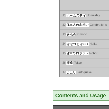
J1
Homestay
J2
Celebrations
J3
Kimono
J4
Haiku
J5
Robot
J6
Tokyo
J7
Earthquake
Contents and Usage