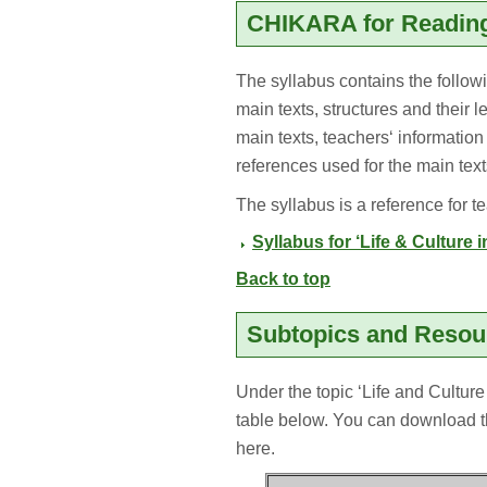
CHIKARA for Reading
The syllabus contains the followin
main texts, structures and their l
main texts, teachers‘ information
references used for the main text
The syllabus is a reference for t
Syllabus for ‘Life & Culture 
Back to top
Subtopics and Reso
Under the topic ‘Life and Culture
table below. You can download t
here.