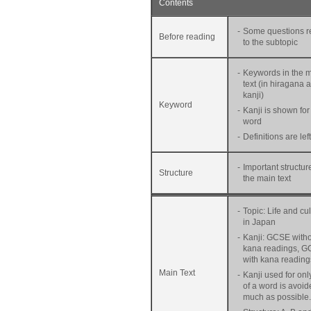
Contents
-
Some questions r
Before reading
to the subtopic
-
Keywords in the 
text (in hiragana 
kanji)
Keyword
-
Kanji is shown for
word
-
Definitions are lef
-
Important structur
Structure
the main text
-
Topic: Life and cu
in Japan
-
Kanji: GCSE with
kana readings, G
with kana reading
Main Text
-
Kanji used for onl
of a word is avoid
much as possible.