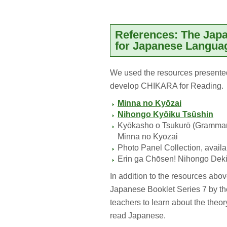
References: The Jap
for Japanese Langua
We used the resources presente
develop CHIKARA for Reading.
Minna no Kyōzai
Nihongo Kyōiku Tsūshin
Kyōkasho o Tsukurō (Grammar No
Minna no Kyōzai
Photo Panel Collection, availa
Erin ga Chōsen! Nihongo Dek
In addition to the resources ab
Japanese Booklet Series 7 by the
teachers to learn about the theor
read Japanese.