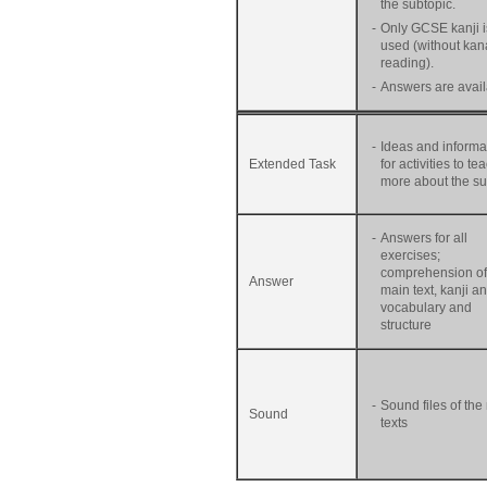
the subtopic.
-
Only GCSE kanji i
used (without kan
reading).
-
Answers are avail
-
Ideas and informa
Extended Task
for activities to te
more about the su
-
Answers for all
exercises;
comprehension of
Answer
main text, kanji a
vocabulary and
structure
-
Sound files of the
Sound
texts