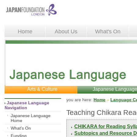
Home
About Us
What's On
Arts & Culture
Japanese Languag
you are here: 
Home
»
Language Ce
Japanese Language 
Navigation
Teaching Chikara Rea
Japanese Language
Home
CHIKARA for Reading Syll
What's On
Subtopics and Resource D
Funding