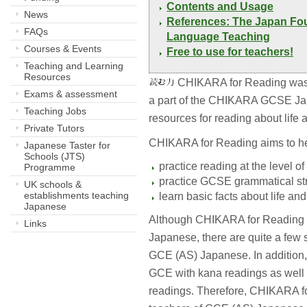
Contents and Usage 
News
References: The Japan Fou
FAQs
Language Teaching
Courses & Events
Free to use for teachers! 
Teaching and Learning
Resources
CHIKARA for Reading was 
Exams & assessment
a part of the CHIKARA GCSE Japa
Teaching Jobs
resources for reading about life 
Private Tutors
CHIKARA for Reading aims to he
Japanese Taster for
Schools (JTS)
practice reading at the level 
Programme
practice GCSE grammatical str
UK schools &
establishments teaching
learn basic facts about life and
Japanese
Although CHIKARA for Reading 
Links
Japanese, there are quite a few
GCE (AS) Japanese. In addition, 
GCE with kana readings as well 
readings. Therefore, CHIKARA fo