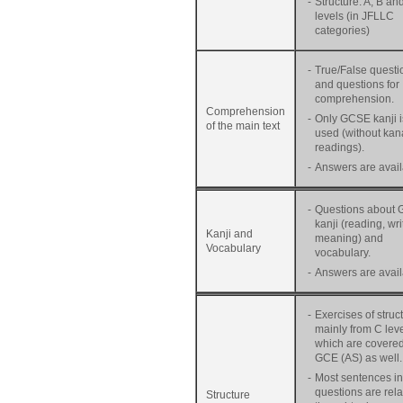
-
Structure: A, B an
levels (in JFLLC
categories)
-
True/False questi
and questions for
comprehension.
Comprehension
-
Only GCSE kanji i
of the main text
used (without kan
readings).
-
Answers are avail
-
Questions about
kanji (reading, wri
Kanji and
meaning) and
Vocabulary
vocabulary.
-
Answers are avail
-
Exercises of struc
mainly from C leve
which are covered
GCE (AS) as well.
-
Most sentences in
questions are rela
Structure