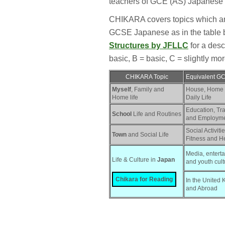
teachers of GCE (AS) Japanese 
CHIKARA covers topics which are 
GCSE Japanese as in the table
Structures by JFLLC
for a descr
basic, B = basic, C = slightly more 
CHIKARA Topic
Equivalent G
Myself
, Family and
House, Home
Home life
Daily Life
Education, Tr
School
Life and Routines
and Employm
Social Activitie
Town
and Social Life
Fitness and H
Media, enterta
Life & Culture in 
Japan
and youth cult
Chikara for Reading
In the United 
and Abroad