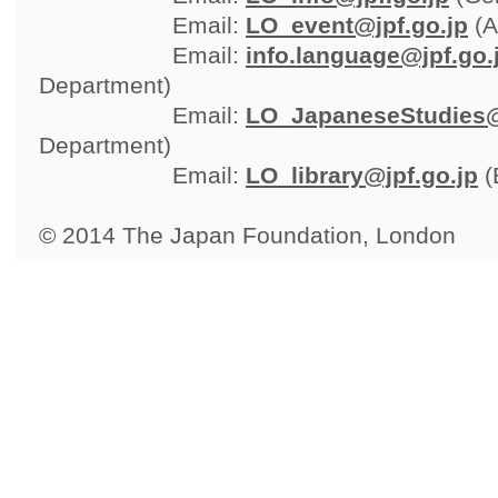
Email: 
LO_event@jpf.go.jp
(A
Email: 
info.language@jpf.go.
Department)
Email: 
LO_JapaneseStudies@
Department)
Email: 
LO_library@jpf.go.jp
(
© 2014 The Japan Foundation, London