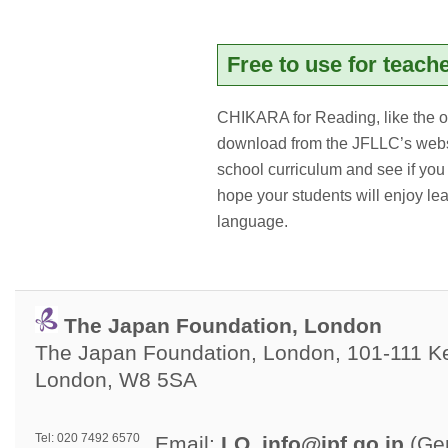
Free to use for teach
CHIKARA for Reading, like the o
download from the JFLLC’s websi
school curriculum and see if y
hope your students will enjoy l
language.
The Japan Foundation, London
The Japan Foundation, London, 101-111 Ken
London, W8 5SA
Tel: 020 7492 6570
Email: 
LO_info@jpf.go.jp
(Gen