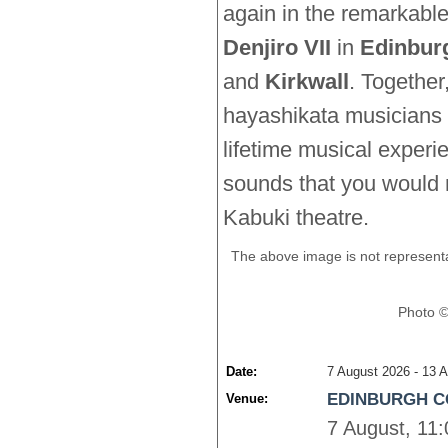
again in the remarkab
Denjiro VII
in 
Edinbur
and
Kirkwall
. Together,
hayashikata musicians w
lifetime musical experi
sounds that you would n
Kabuki theatre.
The above image is not representa
Photo ©
Date:
7 August 2026 - 13 A
EDINBURGH C
Venue:
7 August, 11