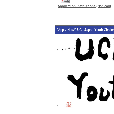
Application Instructions (2nd call)
*Apply Now!* UCL-Japan Youth Challen