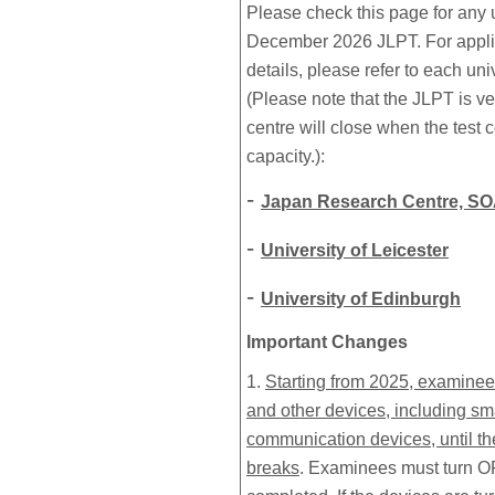
Please check this page for any 
December 2026 JLPT. For applic
details, please refer to each un
(Please note that the JLPT is ve
centre will close when the test
capacity.):
-
Japan Research Centre, SO
-
University of Leicester
-
University of Edinburgh
Important Changes
1.
Starting from 2025, examinee
and other devices, including s
communication devices, until the
breaks
. Examinees must turn OFF