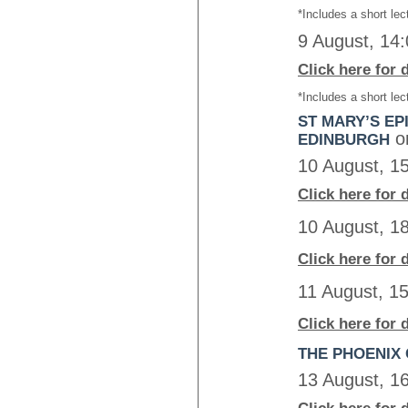
*Includes a short lec
9 August, 14
Click here for 
*Includes a short lec
ST MARY’S EP
o
EDINBURGH
10 August, 1
Click here for 
10 August, 1
Click here for 
11 August, 1
Click here for 
THE PHOENIX 
13 August, 1