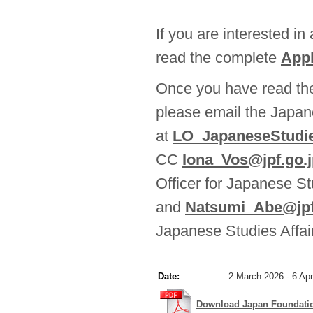
If you are interested in
read the complete
Appl
Once you have read the 
please email the Japa
at
LO_JapaneseStudie
CC
Iona_Vos@jpf.go.j
Officer for Japanese St
and
Natsumi_Abe@jpf
Japanese Studies Affai
Date:
2 March 2026 - 6 Apri
Download Japan Foundatio