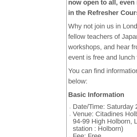
now open to all, even 
in the Refresher Cour
Why not join us in Lon
fellow teachers of Japa
workshops, and hear f
event is free and lunch 
You can find informati
below:
Basic Information
Date/Time: Saturday 
Venue: Citadines Ho
94-99 High Holborn,
station : Holborn)
Fee: Free