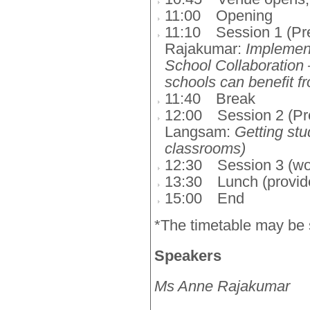
11:00
Opening
11:10
Session 1 (Pr
Rajakumar:
Implement
School Collaboration 
schools can benefit f
11:40
Break
12:00
Session 2 (Pr
Langsam:
Getting stud
classrooms)
12:30
Session 3 (w
13:30
Lunch (provid
15:00
End
*The timetable may be 
Speakers
Ms Anne Rajakumar