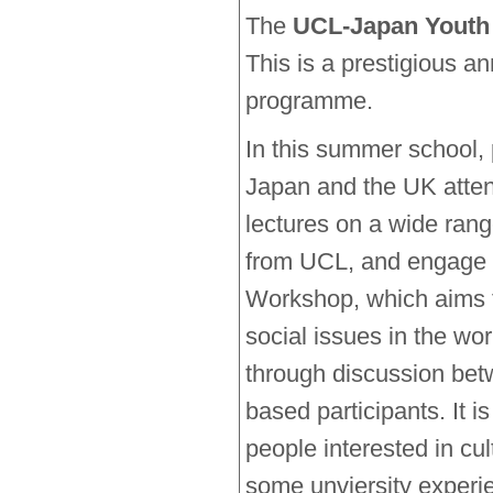
The
UCL-Japan Youth
This is a prestigious 
programme.
In this summer school, 
Japan and the UK attend
lectures on a wide ran
from UCL, and engage
Workshop, which aims t
social issues in the wor
through discussion be
based participants. It i
people interested in cu
some unviersity experi