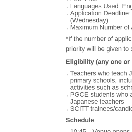
Languages Used: Eng
Application Deadline:
(Wednesday)
Maximum Number of A
*If the number of applic
priority will be given to
Eligibility (any one or
Teachers who teach J
primary schools, inclu
activities such as sch
PGCE students who a
Japanese teachers
SCITT trainees/cand
Schedule
10:45
Venue opens, r