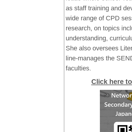
as staff training and d
wide range of CPD sess
research, on topics inc
understanding, curricu
She also oversees Lite
line-manages the SEN
faculties.
Click here to