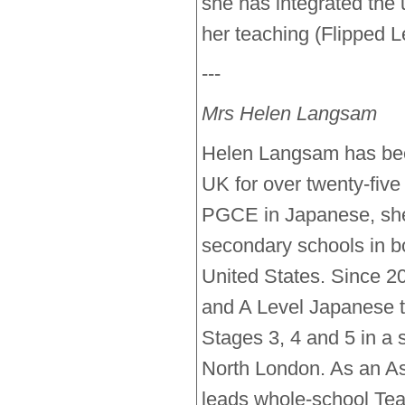
she has integrated the 
her teaching (Flipped Le
---
Mrs Helen Langsam
Helen Langsam has bee
UK for over twenty-five
PGCE in Japanese, she 
secondary schools in bo
United States. Since 
and A Level Japanese t
Stages 3, 4 and 5 in a 
North London. As an As
leads whole-school Tea