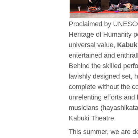
Proclaimed by UNESCO 
Heritage of Humanity p
universal value,
Kabuk
entertained and enthra
Behind the skilled per
lavishly designed set,
complete without the co
unrelenting efforts and
musicians (hayashikata)
Kabuki Theatre.
This summer, we are de