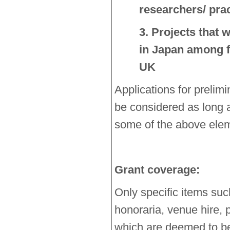
researchers/ prac
3. Projects that w
in Japan among f
UK
Applications for prelim
be considered as long a
some of the above ele
Grant coverage:
Only specific items suc
honoraria, venue hire, p
which are deemed to be 