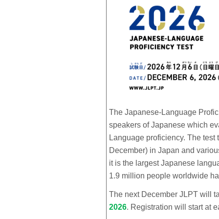
The Japanese-Language Proficien
speakers of Japanese which eval
Language proficiency. The test 
December) in Japan and various 
it is the largest Japanese langu
1.9 million people worldwide ha
The next December JLPT will t
2026
.
Registration will start at