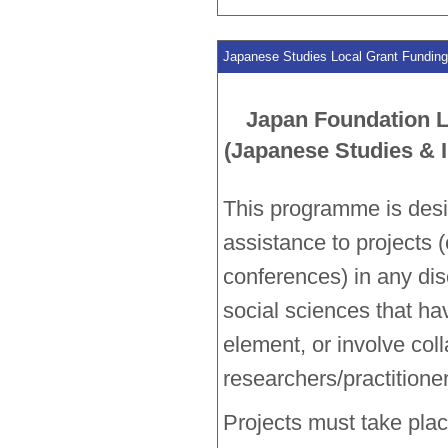
Japanese Studies Local Grant Funding 
Japan Foundation 
(Japanese Studies & I
This programme is desi
assistance to projects 
conferences) in any dis
social sciences that ha
element, or involve col
researchers/practitione
Projects must take place