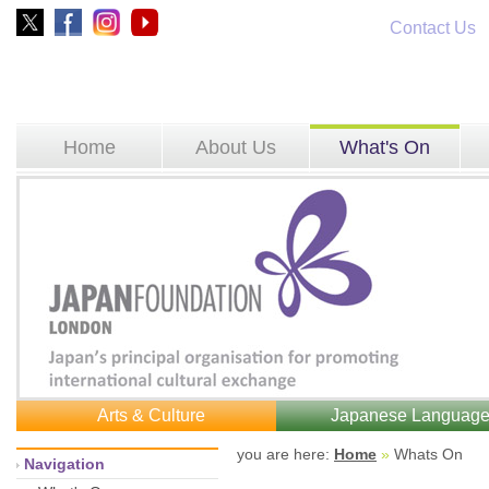
Contact Us
Home
About Us
What's On
Arts & Culture
Japanese Languag
you are here: 
Home
»
Whats On 
Navigation