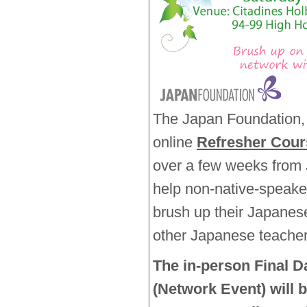
The Japan Foundation, 
online
Refresher Cour
over a few weeks from J
help non-native-speake
brush up their Japanes
other Japanese teacher
The in-person Final D
(Network Event) will 