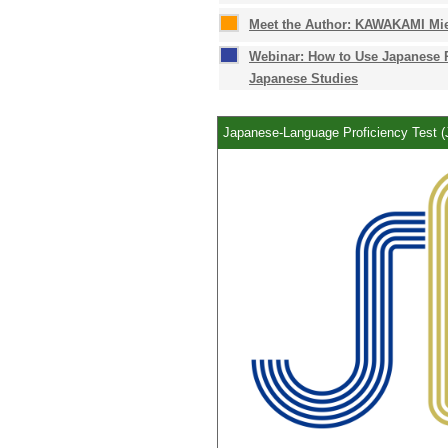
Meet the Author: KAWAKAMI Mie
Webinar: How to Use Japanese 
Japanese Studies
Japanese-Language Proficiency Test 