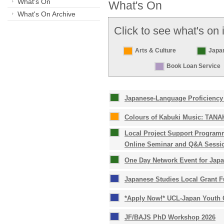
What's On
What's On
What's On Archive
Click to see what's on 
Arts & Culture
Japa
Book Loan Service
Japanese-Language Proficiency 
Colours of Kabuki Music: TANAK
Local Project Support Programm
Online Seminar and Q&A Sessi
One Day Network Event for Japa
Japanese Studies Local Grant F
*Apply Now!* UCL-Japan Youth C
JF/BAJS PhD Workshop 2026 