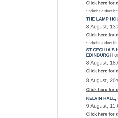
Click here for 
*Includes a short lec
THE LAMP HO
8 August, 13
Click here for 
*Includes a short lec
ST CECILIA’S 
o
EDINBURGH
8 August, 18
Click here for 
8 August, 20
Click here for 
KELVIN HALL
9 August, 11
Click here for 