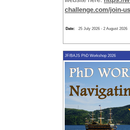
challenge.com/join-us
Date:
25 July 2026 - 2 August 2026 
JF/BAJS PhD Workshop 2026 