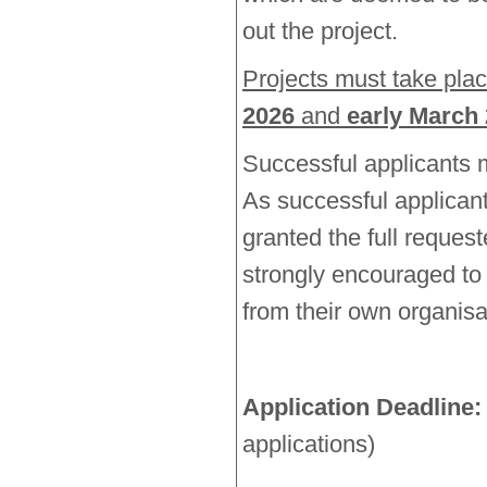
out the project.
Projects must take pl
2026
and
early March
Successful applicants 
As successful applicant
granted the full reques
strongly encouraged to 
from their own organis
Application Deadline:
applications)