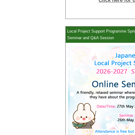
Click here for 
Local Project Support Programme Sprin
Seminar and Q&A Session