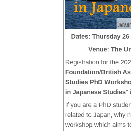
Dates: Thursday 26 
Venue: The Uni
Registration for the 202
Foundation/British As
Studies PhD Worksh
in Japanese Studies
"
If you are a PhD stude
related to Japan, why n
workshop which aims to