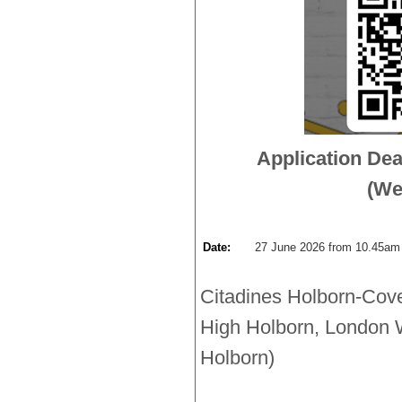
Application Dea
(We
Date:
27 June 2026 from 10.45am 
Citadines Holborn-Cov
High Holborn, London 
Holborn)