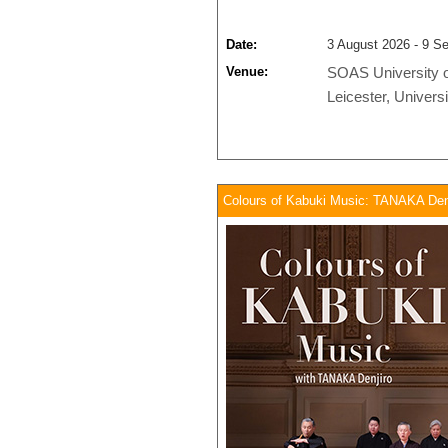
Date:
3 August 2026 - 9 S
Venue:
SOAS University 
Leicester,
Universi
Colours of Kabuki Music: TANAKA Denji