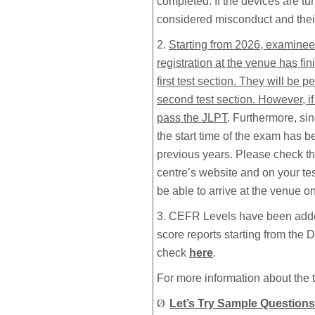
completed. If the devices are tu
considered misconduct and their 
2.
Starting from 2026, examinees
registration at the venue has fin
first test section. They will be p
second test section. However, i
pass the JLPT
. Furthermore, s
the start time of the exam has b
previous years. Please check th
centre’s website and on your te
be able to arrive at the venue on 
3. CEFR Levels have been adde
score reports starting from the
check
here
.
For more information about the t
Ø
Let’s Try Sample Questions