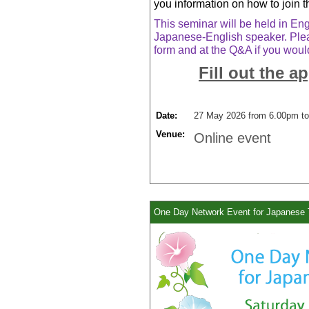
you information on how to join t
This seminar will be held in Engl
Japanese-English speaker. Plea
form and at the Q&A if you would
Fill out the a
Date:
27 May 2026 from 6.00pm to
Venue:
Online event
One Day Network Event for Japanese 