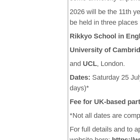
2026 will be the 11th ye
be held in three places
Rikkyo School in Eng
University of Cambri
and
UCL
, London.
Dates:
Saturday 25 Ju
days)*
Fee for UK-based part
*Not all dates are comp
For full details and to ap
website here:
https://