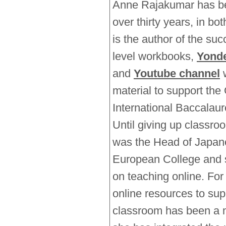
Anne Rajakumar has be
over thirty years, in bo
is the author of the suc
level workbooks,
Yonde
and
Youtube channel
w
material to support th
International Baccala
Until giving up classro
was the Head of Japane
European College and 
on teaching online. For
online resources to supp
classroom has been a m