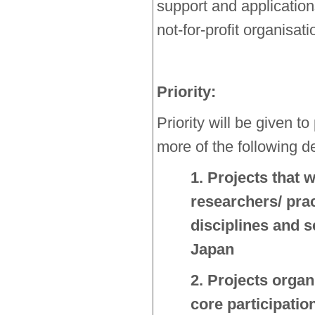
support and applicatio
not-for-profit organisat
Priority:
Priority will be given to
more of the following de
1. Projects that w
researchers/ prac
disciplines and s
Japan
2. Projects organ
core participatio