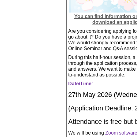
You can find information o
download an applic
Are you considering applying fo
go about it? Do you have a projec
We would strongly recommend tha
Online Seminar and Q&A sessi
During this half-hour session, a 
through the application process,
and answers. We want to make s
to-understand as possible.
Date/Time:
27th May 2026 (Wednes
(Application Deadline:
Attendance is free but 
We will be using
Zoom softwar