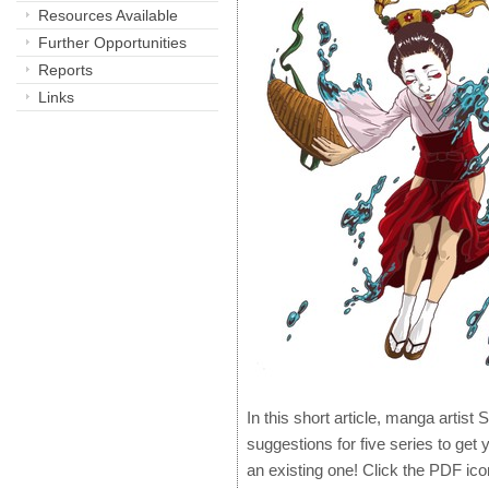
Resources Available
Further Opportunities
Reports
Links
In this short article, manga artis
suggestions for five series to get 
an existing one! Click the PDF ico