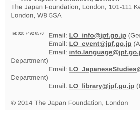
The Japan Foundation, London, 101-111 Ken
London, W8 5SA
Tel: 020 7492 6570
Email: 
LO_info@jpf.go.jp
(Gen
Email: 
LO_event@jpf.go.jp
(A
Email: 
info.language@jpf.go.
Department)
Email: 
LO_JapaneseStudies@
Department)
Email: 
LO_library@jpf.go.jp
(
© 2014 The Japan Foundation, London