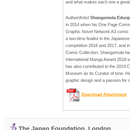
and what makes each one a great r
Author/Artist
Shangomola Edunj
in 2014 when his One Page Comic ‘S
Graphic Novel Network A3 comic 
a two-time finalist in the Japa
competition 2016 and 2017, and i
Comic Collection. Shangomola has 
International Manga Award 2018 w
has also contributed to the 2019 C
Museum as its Curator of tone. He
graphic design and a passion for c
Download Attachment
The Japan Foundation, London