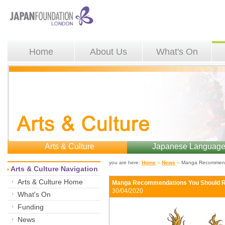
Home
About Us
What's On
Arts & Culture
Japanese Languag
you are here: 
Home
»
News
»
Manga Recommenda
Arts & Culture Navigation
Arts & Culture Home
Manga Recommendations You Should 
30/04/2020 
What's On
Funding
News