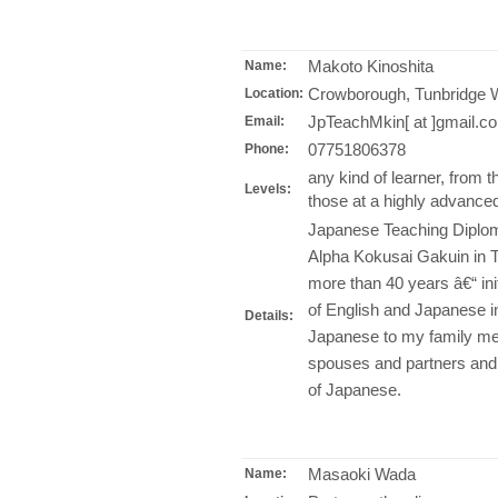
Makoto Kinoshita
Name:
Crowborough, Tunbridge W
Location:
JpTeachMkin[ at ]gmail.c
Email:
07751806378
Phone:
any kind of learner, from 
Levels:
those at a highly advanced
Japanese Teaching Diplom
Alpha Kokusai Gakuin in 
more than 40 years â€“ init
of English and Japanese i
Details:
Japanese to my family mem
spouses and partners and, 
of Japanese.
Masaoki Wada
Name: