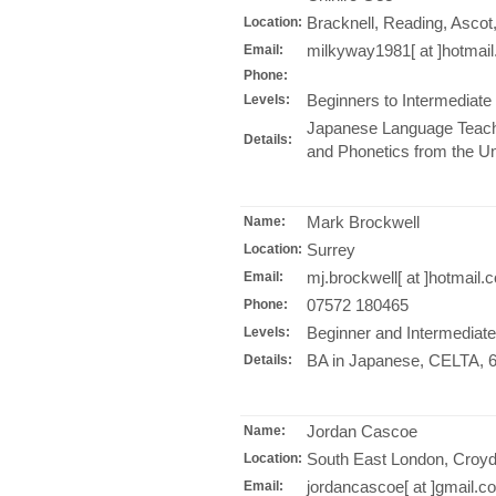
Bracknell, Reading, Ascot
Location:
milkyway1981[ at ]hotmai
Email:
Phone:
Beginners to Intermediate
Levels:
Japanese Language Teachi
Details:
and Phonetics from the Un
Mark Brockwell
Name:
Surrey
Location:
mj.brockwell[ at ]hotmail.
Email:
07572 180465
Phone:
Beginner and Intermediate
Levels:
BA in Japanese, CELTA, 6 
Details:
Jordan Cascoe
Name:
South East London, Croyd
Location:
jordancascoe[ at ]gmail.c
Email: