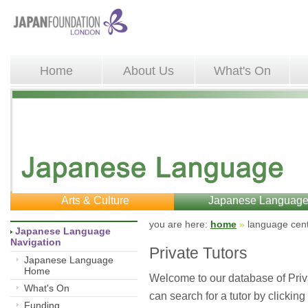
Home
About Us
What's On
Arts & Culture
Japanese Languag
you are here: 
home
»
language cent
Japanese Language 
Navigation
Private Tutors
Japanese Language
Home
Welcome to our database of Priv
What's On
can search for a tutor by clicking
Funding