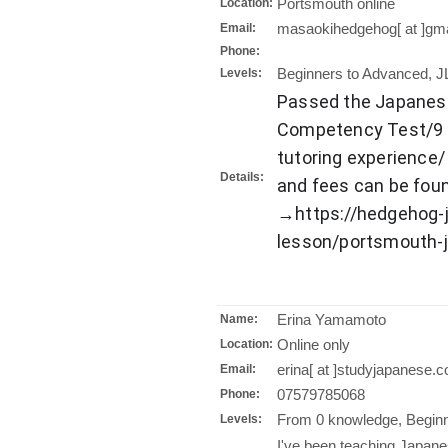
Portsmouth online
Location:
masaokihedgehog[ at ]gm
Email:
Phone:
Beginners to Advanced, J
Levels:
Passed the Japanes
Competency Test/9 y
tutoring experience/
Details:
and fees can be fo
→https://hedgehog-
lesson/portsmouth-
Erina Yamamoto
Name:
Online only
Location:
erina[ at ]studyjapanese.c
Email:
07579785068
Phone:
From 0 knowledge, Beginn
Levels:
I've been teaching Japane