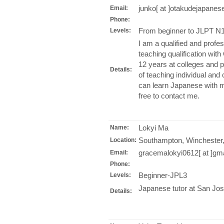
junko[ at ]otakudejapane
Email:
Phone:
From beginner to JLPT N1 
Levels:
I am a qualified and profe
teaching qualification wit
12 years at colleges and p
Details:
of teaching individual and
can learn Japanese with m
free to contact me.
Lokyi Ma
Name:
Southampton, Winchester,
Location:
gracemalokyi0612[ at ]gm
Email:
Phone:
Beginner-JPL3
Levels:
Japanese tutor at San Jose
Details: