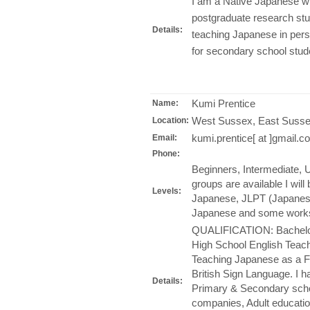
I am a Native Japanese wi
postgraduate research stu
Details:
teaching Japanese in perso
for secondary school stu
Kumi Prentice
Name:
West Sussex, East Susse
Location:
kumi.prentice[ at ]gmail.c
Email:
Phone:
Beginners, Intermediate, U
groups are available I wil
Levels:
Japanese, JLPT (Japanese
Japanese and some work
QUALIFICATION: Bachelor 
High School English Teache
Teaching Japanese as a Fo
British Sign Language. I 
Details:
Primary & Secondary schoo
companies, Adult educatio