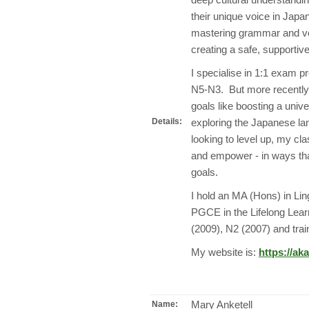
their unique voice in Japa
mastering grammar and voc
creating a safe, supportiv
I specialise in 1:1 exam
N5-N3. But more recently 
goals like boosting a unive
Details:
exploring the Japanese la
looking to level up, my cl
and empower - in ways tha
goals.
I hold an MA (Hons) in Lin
PGCE in the Lifelong Lear
(2009), N2 (2007) and tra
My website is:
https://ak
Mary Anketell
Name: