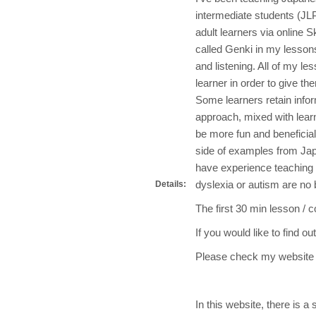
intermediate students (JLP
adult learners via online 
called Genki in my lessons
and listening. All of my le
learner in order to give th
Some learners retain info
approach, mixed with lear
be more fun and beneficia
side of examples from Jap
have experience teaching 
dyslexia or autism are no 
Details:
The first 30 min lesson / c
If you would like to find o
Please check my we
In this website, there is a s