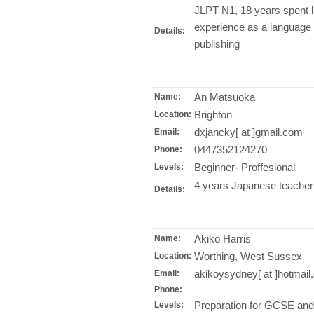
JLPT N1, 18 years spent l
experience as a language 
Details:
publishing
An Matsuoka
Name:
Brighton
Location:
dxjancky[ at ]gmail.com
Email:
0447352124270
Phone:
Beginner- Proffesional
Levels:
4 years Japanese teacher
Details:
Akiko Harris
Name:
Worthing, West Sussex
Location:
akikoysydney[ at ]hotmai
Email:
Phone:
Preparation for GCSE an
Levels: