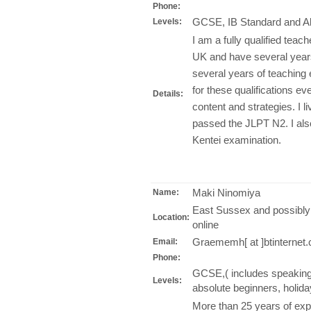
Phone:
GCSE, IB Standard and Ab
Levels:
I am a fully qualified tea
UK and have several years
several years of teachin
for these qualifications ev
Details:
content and strategies. I l
passed the JLPT N2. I also
Kentei examination.
Maki Ninomiya
Name:
East Sussex and possibly
Location:
online
Graememh[ at ]btinternet
Email:
Phone:
GCSE,( includes speaking p
Levels:
absolute beginners, holida
More than 25 years of expe