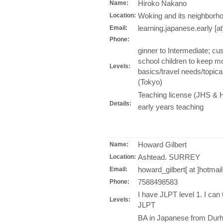
Hiroko Nakano
Name:
Woking and its neighborho
Location:
learning.japanese.early [a
Email:
Phone:
ginner to Intermediate; c
school children to keep mo
Levels:
basics/travel needs/topica
(Tokyo)
Teaching license (JHS & H
Details:
early years teaching
Howard Gilbert
Name:
Ashtead. SURREY
Location:
howard_gilbert[ at ]hotmai
Email:
7588498583
Phone:
I have JLPT level 1. I can
Levels:
JLPT
BA in Japanese from Durh