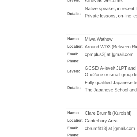
All levels welcome.
Levels:
Native speaker, in recent 
Details:
Private lessons, on-line l
Miwa Wathew
Name:
Around WD3 (Between R
Location:
cpmplus2[ at ]gmail.com
Email:
Phone:
GCSE/ A-level/ JLPT and 
Levels:
One2one or small group le
Fully qualified Japanese t
Details:
The Japanese School and 
Clare Brumfit (Kuroishi)
Name:
Canterbury Area
Location:
cbrumfit13[ at ]gmail.com
Email:
Phone: