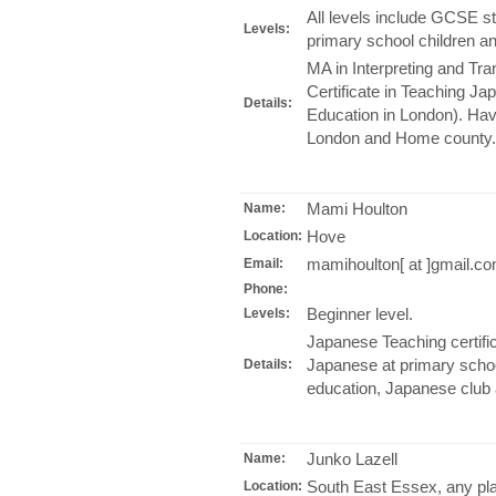
All levels include GCSE s
Levels:
primary school children an
MA in Interpreting and Tra
Certificate in Teaching Japa
Details:
Education in London). Hav
London and Home county.
Mami Houlton
Name:
Hove
Location:
mamihoulton[ at ]gmail.c
Email:
Phone:
Beginner level.
Levels:
Japanese Teaching certifi
Japanese at primary school
Details:
education, Japanese club a
Junko Lazell
Name:
South East Essex, any pl
Location: