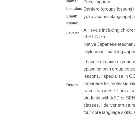
Yuko Taguchi
Name:
Dartford (groups lessons) 
Location:
yuko.japaneselanguage[ a
Email:
Phone:
All levels including chil
Levels:
JLPT N1-5
Native Japanese teacher w
Diploma in Teaching Japan
I have extensive experienc
spanning both group cours
lessons. I specialise in G
Japanese for professionals
Details:
travel Japanese. I am als
students with ASD or SEN 
classes. I deliver structu
four core language skills: 