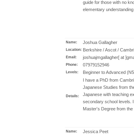
guide for those with no kn
elementary understanding
Joshua Gallagher
Name:
Berkshire / Ascot / Cambr
Location:
joshuajmgallagher[ at ]gm
Email:
07979152946
Phone:
Beginner to Advanced (N
Levels:
I have a PhD from Cambri
Japanese Studies from the 
Japanese with teaching ex
Details:
secondary school levels. I
Master's Degree from the 
Jessica Peet
Name: