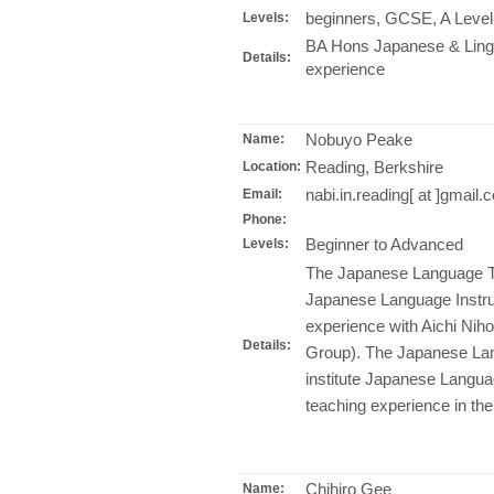
beginners, GCSE, A Level
Levels:
BA Hons Japanese & Lingu
Details:
experience
Nobuyo Peake
Name:
Reading, Berkshire
Location:
nabi.in.reading[ at ]gmail.
Email:
Phone:
Beginner to Advanced
Levels:
The Japanese Language Te
Japanese Language Instruc
experience with Aichi Nih
Details:
Group). The Japanese La
institute Japanese Langua
teaching experience in t
Chihiro Gee
Name: