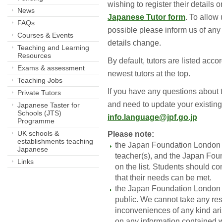
wishing to register their details
News
Japanese Tutor form
. To allow
FAQs
possible please inform us of any i
Courses & Events
details change.
Teaching and Learning
Resources
By default, tutors are listed acco
Exams & assessment
newest tutors at the top.
Teaching Jobs
If you have any questions about thi
Private Tutors
and need to update your existing
Japanese Taster for
Schools (JTS)
info.language@jpf.go.jp
Programme
UK schools &
Please note:
establishments teaching
the Japan Foundation London 
Japanese
teacher(s), and the Japan Fou
Links
on the list. Students should co
that their needs can be met.
the Japan Foundation London pr
public. We cannot take any res
inconveniences of any kind aris
on any information contained wi