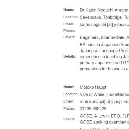
Dr Katrin Noguchi-Amann
Name:
Sevenoaks, Tonbridge, Tu
Location:
katrin.noguchi [at] yahoo.
Email:
Phone:
Beginners, Intermediate,
Levels:
BA hons in Japanese Stud
Japanese Language Profic
experience in teaching Ja
Details:
primary Japanese and GCSE 
preparation for business a
Motoko Haupt
Name:
Vale of White Horse/Berks
Location:
motokohaupt[ at ]googlem
Email:
01235 868228
Phone:
GCSE, A-Level, EPQ, JLPT
Levels:
GCSE spaking examinatio