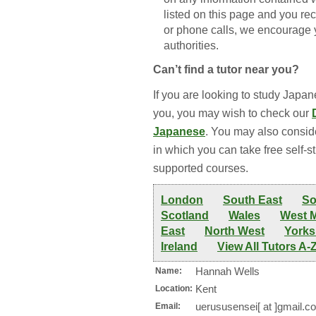
listed on this page and you re
or phone calls, we encourage y
authorities.
Can’t find a tutor near you?
If you are looking to study Japane
you, you may wish to check our
Japanese
. You may also consid
in which you can take free self-s
supported courses.
London
South East
So
Scotland
Wales
West 
East
North West
Yorks
Ireland
View All Tutors A-
Hannah Wells
Name:
Kent
Location:
uerususensei[ at ]gmail.c
Email: