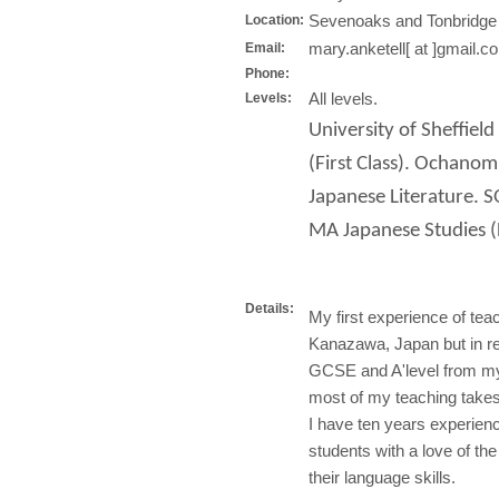
Sevenoaks and Tonbridge
Location:
mary.anketell[ at ]gmail.c
Email:
Phone:
All levels.
Levels:
University of Sheffiel
(First Class). Ochan
Japanese Literature. 
MA Japanese Studies (D
Details:
My first experience of te
Kanazawa, Japan but in re
GCSE and A'level from m
most of my teaching takes
I have ten years experienc
students with a love of the
their language skills.