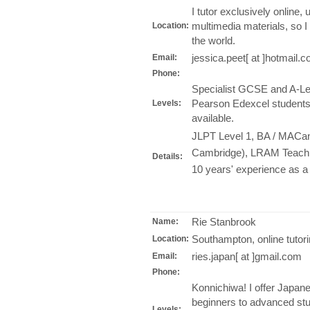
I tutor exclusively online,
multimedia materials, so I
Location:
the world.
jessica.peet[ at ]hotmail.
Email:
Phone:
Specialist GCSE and A-Leve
Pearson Edexcel students.
Levels:
available.
JLPT Level 1, BA / MACant
Cambridge), LRAM Teachin
Details:
10 years' experience as a p
Rie Stanbrook
Name:
Southampton, online tutor
Location:
ries.japan[ at ]gmail.com
Email:
Phone:
Konnichiwa! I offer Japanes
beginners to advanced stu
Levels: