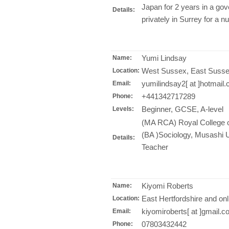
Japan for 2 years in a go
Details:
privately in Surrey for a n
Yumi Lindsay
Name:
West Sussex, East Susse
Location:
yumilindsay2[ at ]hotmail
Email:
+441342717289
Phone:
Beginner, GCSE, A-level
Levels:
(MA RCA) Royal College of
(BA )Sociology, Musashi Un
Details:
Teacher
Kiyomi Roberts
Name:
East Hertfordshire and onl
Location:
kiyomiroberts[ at ]gmail.
Email:
07803432442
Phone: