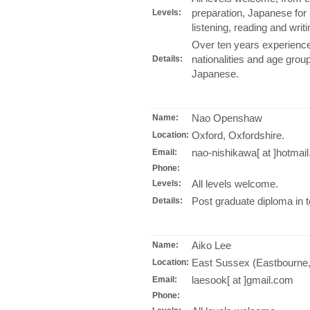
preparation, Japanese for 
Levels:
listening, reading and wri
Over ten years experience
nationalities and age grou
Details:
Japanese.
Nao Openshaw
Name:
Oxford, Oxfordshire.
Location:
nao-nishikawa[ at ]hotmail
Email:
Phone:
All levels welcome.
Levels:
Post graduate diploma in 
Details:
Aiko Lee
Name:
East Sussex (Eastbourne, 
Location:
laesook[ at ]gmail.com
Email:
Phone: