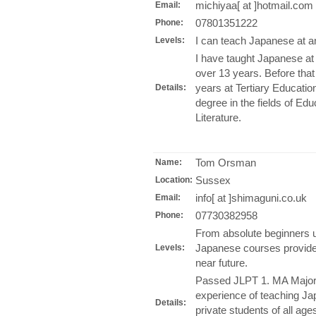
michiyaa[ at ]hotmail.com
Email:
07801351222
Phone:
I can teach Japanese at an
Levels:
I have taught Japanese a
over 13 years. Before that
years at Tertiary Educatio
Details:
degree in the fields of E
Literature.
Tom Orsman
Name:
Sussex
Location:
info[ at ]shimaguni.co.uk
Email:
07730382958
Phone:
From absolute beginners u
Japanese courses provided 
Levels:
near future.
Passed JLPT 1. MA Majori
experience of teaching Ja
Details:
private students of all age