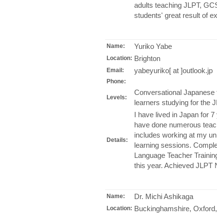
adults teaching JLPT, GCS
students' great result of 
Yuriko Yabe
Name:
Brighton
Location:
yabeyuriko[ at ]outlook.jp
Email:
Phone:
Conversational Japanese 
Levels:
learners studying for the
I have lived in Japan for 7
have done numerous teachi
includes working at my un
Details:
learning sessions. Compl
Language Teacher Trainin
this year. Achieved JLPT
Dr. Michi Ashikaga
Name:
Buckinghamshire, Oxford,
Location: