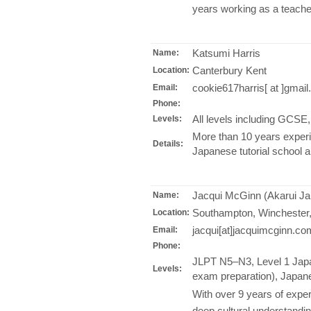
years working as a teache
Katsumi Harris
Name:
Canterbury Kent
Location:
cookie617harris[ at ]gmai
Email:
Phone:
All levels including GCS
Levels:
More than 10 years experi
Details:
Japanese tutorial school 
Jacqui McGinn (Akarui Ja
Name:
Southampton, Winchester
Location:
jacqui[at]jacquimcginn.co
Email:
Phone:
JLPT N5–N3, Level 1 Japa
Levels:
exam preparation), Japane
With over 9 years of exper
deep cultural understandin