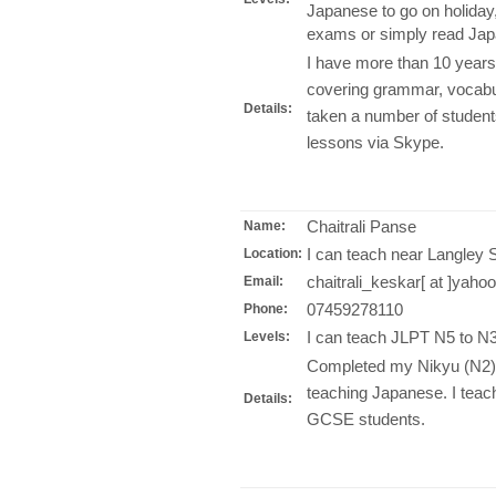
Japanese to go on holiday
exams or simply read Jap
I have more than 10 years
covering grammar, vocabul
Details:
taken a number of student
lessons via Skype.
Chaitrali Panse
Name:
I can teach near Langley 
Location:
chaitrali_keskar[ at ]yah
Email:
07459278110
Phone:
I can teach JLPT N5 to N3
Levels:
Completed my Nikyu (N2) 
teaching Japanese. I teac
Details:
GCSE students.