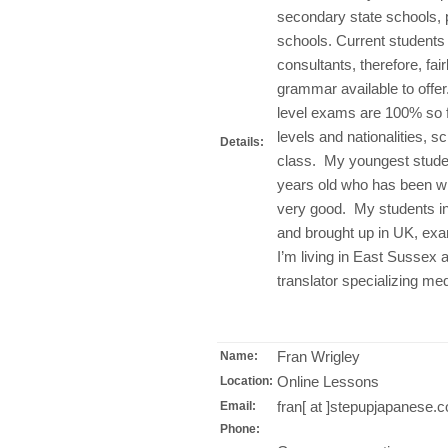
secondary state schools, 
schools. Current students
consultants, therefore, fai
grammar available to offe
level exams are 100% so f
levels and nationalities, s
Details:
class. My youngest student
years old who has been wit
very good. My students i
and brought up in UK, exa
I’m living in East Sussex 
translator specializing med
Fran Wrigley
Name:
Online Lessons
Location:
fran[ at ]stepupjapanese.
Email:
Phone: