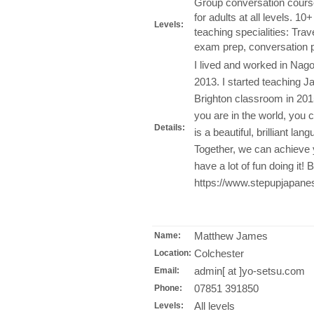
Group conversation course
for adults at all levels. 
Levels:
teaching specialities: Tr
exam prep, conversation p
I lived and worked in Nag
2013. I started teaching 
Brighton classroom in 201
you are in the world, you
Details:
is a beautiful, brilliant la
Together, we can achieve 
have a lot of fun doing it! 
https://www.stepupjapane
Matthew James
Name:
Colchester
Location:
admin[ at ]yo-setsu.com
Email:
07851 391850
Phone:
All levels
Levels: