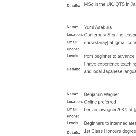
MSc in the UK, QTS in Ja
Details:
Yumi Asakura
Name:
Canterbury & online lesso
Location:
snowstaray[ at ]gmail.co
Email:
Phone:
from beginner to advance
Levels:
I have experience teachi
Details:
and local Japanese langu
Benjamin Wagner
Name:
Online preferred
Location:
benjaminwagner2687[ at ]
Email:
Phone:
Beginners to intermediate
Levels:
1st Class Honours degree
Details: