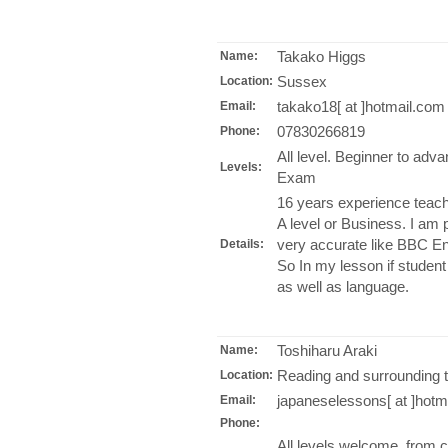
Takako Higgs
Name:
Sussex
Location:
takako18[ at ]hotmail.com
Email:
07830266819
Phone:
All level. Beginner to ad
Levels:
Exam
16 years experience teachi
A level or Business. I am
very accurate like BBC Eng
Details:
So In my lesson if student 
as well as language.
Toshiharu Araki
Name:
Reading and surrounding 
Location:
japaneselessons[ at ]hotm
Email:
Phone:
All levels welcome, from 