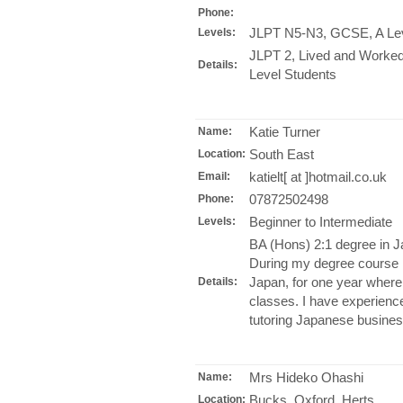
Phone:
JLPT N5-N3, GCSE, A Le
Levels:
JLPT 2, Lived and Worked
Details:
Level Students
Katie Turner
Name:
South East
Location:
katielt[ at ]hotmail.co.uk
Email:
07872502498
Phone:
Beginner to Intermediate
Levels:
BA (Hons) 2:1 degree in J
During my degree course I 
Japan, for one year wher
Details:
classes. I have experienc
tutoring Japanese business
Mrs Hideko Ohashi
Name:
Bucks, Oxford, Herts
Location: