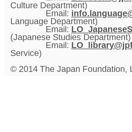
Culture Department)
Email: 
info.language@
Language Department)
Email: 
LO_JapaneseSt
(Japanese Studies Department)
Email: 
LO_library@jpf
Service)
© 2014 The Japan Foundation,