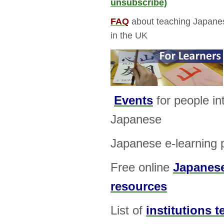
unsubscribe)
FAQ
about teaching Japanes
in the UK
Events
for people in
Japanese
Japanese e-learning 
Free online
Japanese
resources
List of
institutions 