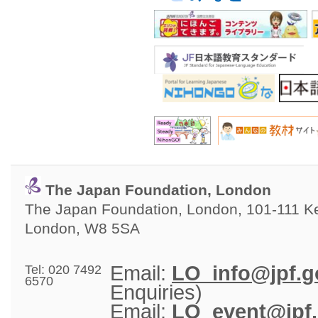
The Japan Foundation, London
The Japan Foundation, London, 101-111 Ken
London, W8 5SA
Email: 
LO_info@jpf.g
Tel: 020 7492
6570
Enquiries)
Email: 
LO_event@jpf.