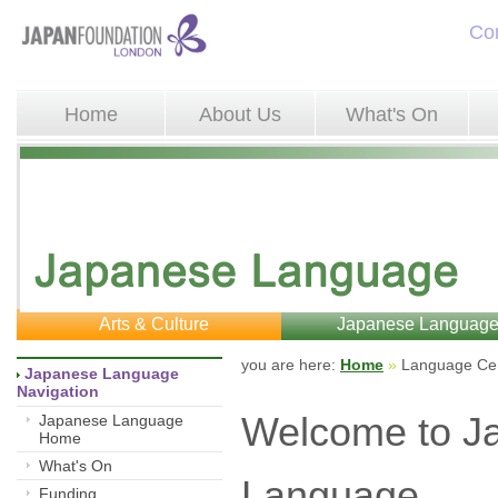
Co
Home
About Us
What's On
Arts & Culture
Japanese Languag
you are here: 
Home
»
Language Cen
Japanese Language 
Navigation
Welcome to J
Japanese Language
Home
What's On
Language
Funding