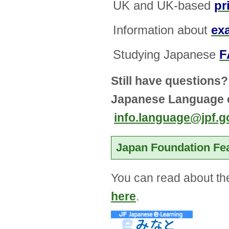
UK and UK-based
pr
Information about
ex
Studying Japanese
F
Still have questions?
Japanese Language e
info.language@jpf.g
Japan Foundation Fe
You can read about the
here
.