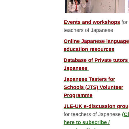
Events and workshops
for 
teachers of Japanese
Online Japanese language
education resources
Database of Private tutors
Japanese
Japanese Tasters for
Schools (JTS) Volunteer
Programme
JLE-UK e-discussion grou
for teachers of Japanese 
(C
here to subscribe /