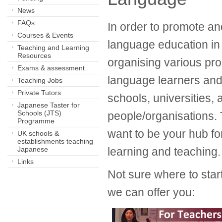
News
FAQs
In order to promote a
Courses & Events
language education in 
Teaching and Learning
Resources
organising various p
Exams & assessment
language learners and 
Teaching Jobs
Private Tutors
schools, universities, 
Japanese Taster for
Schools (JTS)
people/organisations. 
Programme
want to be your hub f
UK schools &
establishments teaching
Japanese
learning and teaching.
Links
Not sure where to star
we can offer you: