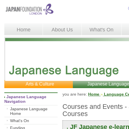
Home
About Us
What's On
Arts & Culture
Japanese Languag
you are here: 
Home
»
Language Ce
Japanese Language 
Navigation
Courses and Events 
Japanese Language
Courses
Home
What's On
JF Japanese e-lear
Funding