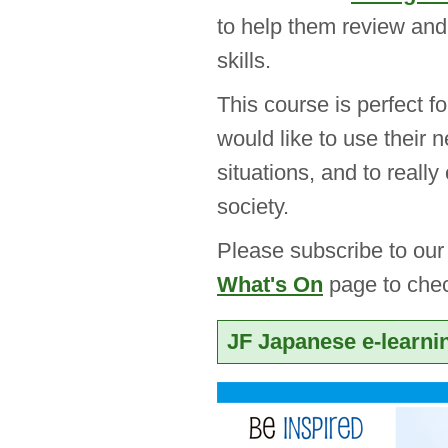
to help them review and
skills.
This course is perfect 
would like to use their n
situations, and to reall
society.
Please subscribe to ou
What's On
page to chec
JF Japanese e-learni