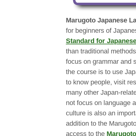
Marugoto Japanese La
for beginners of Japanes
Standard for Japanes
than traditional method
focus on grammar and s
the course is to use Jap
to know people, visit re
many other Japan-relat
not focus on language a
culture is also an impor
addition to the Marugoto
access to the
Marugoto