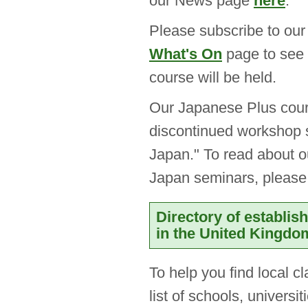
our News page
here
.
Please subscribe to ou
What's On
page to see 
course will be held.
Our Japanese Plus cou
discontinued workshop 
Japan." To read about o
Japan seminars, pleas
Directory of establi
in the United Kingdo
To help you find local c
list of schools, univers