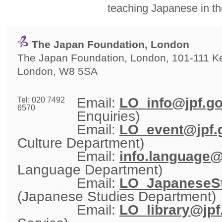
teaching Japanese in t
The Japan Foundation, London
The Japan Foundation, London, 101-111 Ken
London, W8 5SA
Email: 
LO_info@jpf.go
Tel: 020 7492
6570
Enquiries)
Email: 
LO_event@jpf.g
Culture Department)
Email: 
info.language@
Language Department)
Email: 
LO_JapaneseSt
(Japanese Studies Department)
Email: 
LO_library@jpf