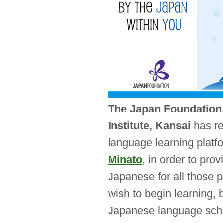
The Japan Foundatio
Institute, Kansai
has re
language learning platf
Minato
, in order to pro
Japanese for all those 
wish to begin learning, 
Japanese language sch