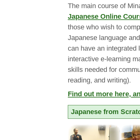
The main course of Mina
Japanese Online Cour
those who wish to compr
Japanese language and c
can have an integrated 
interactive e-learning m
skills needed for commun
reading, and writing).
Find out more here, and
Japanese from Scrat