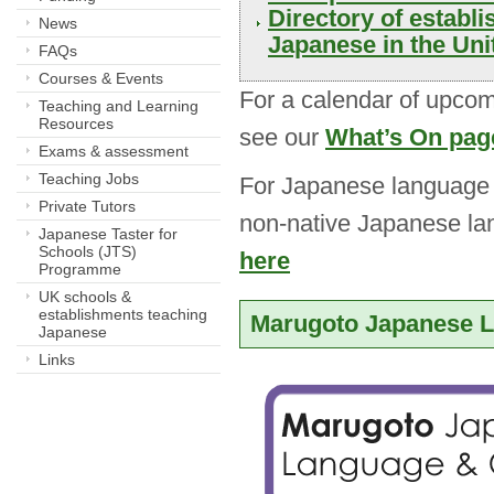
Directory of establ
News
Japanese in the Un
FAQs
Courses & Events
For a calendar of upcom
Teaching and Learning
Resources
see our
What’s On pag
Exams & assessment
Teaching Jobs
For Japanese language c
Private Tutors
non-native Japanese la
Japanese Taster for
Schools (JTS)
here
Programme
UK schools &
establishments teaching
Marugoto Japanese L
Japanese
Links