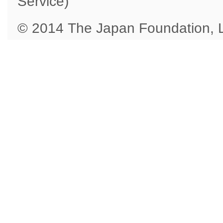
Service)
© 2014 The Japan Foundation,