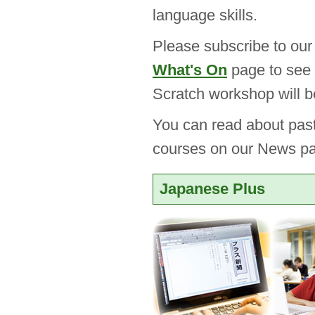
language skills.
Please subscribe to ou
What's On
page to see 
Scratch workshop will b
You can read about pas
courses on our News p
Japanese Plus