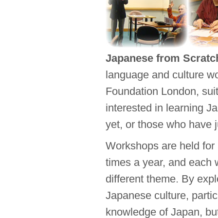
Japanese from Scratc
language and culture w
Foundation London, suit
interested in learning J
yet, or those who have j
Workshops are held for 
times a year, and each
different theme. By expl
Japanese culture, partic
knowledge of Japan, but