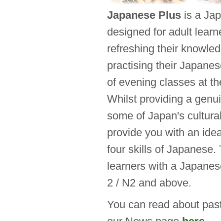
Japanese Plus
is a Ja
designed for adult learn
refreshing their knowle
practising their Japanes
of evening classes at t
Whilst providing a genu
some of Japan's cultural
provide you with an idea
four skills of Japanese.
learners with a Japanes
2 / N2 and above.
You can read about pas