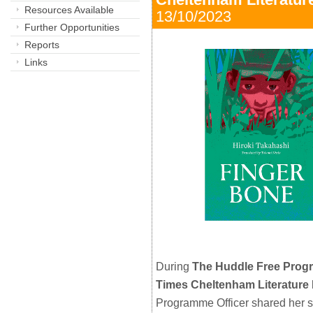
Resources Available
13/10/2023 
Further Opportunities
Reports
Links
During
The Huddle Free Pro
Times Cheltenham Literature 
Programme Officer shared her 