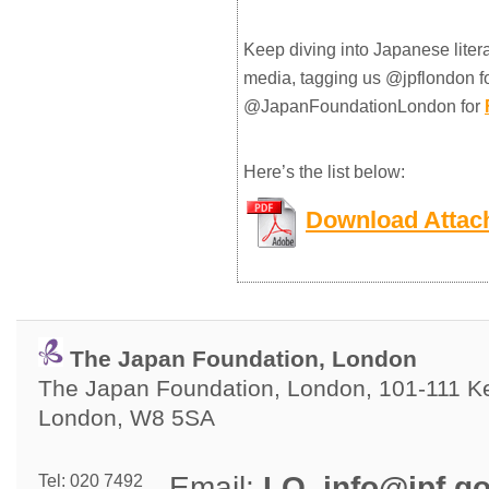
Keep diving into Japanese liter
media, tagging us @jpflondon f
@JapanFoundationLondon for
Here’s the list below:
Download Attac
The Japan Foundation, London
The Japan Foundation, London, 101-111 Ken
London, W8 5SA
Email: 
LO_info@jpf.go
Tel: 020 7492