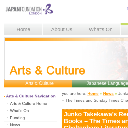
Home
About Us
What's On
Arts & Culture
Japanese Languag
you are here: 
Home
»
News
»
Junko
Arts & Culture Navigation
– The Times and Sunday Times Chel
Arts & Culture Home
What's On
Junko Takekawa’s R
Funding
Books – The Times a
News
Cheltenham Literature