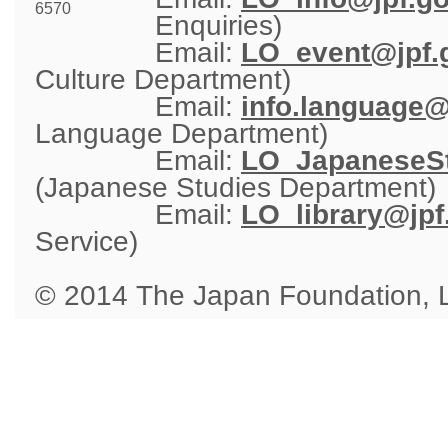
6570
Enquiries)
Email: 
LO_event@jpf.g
Culture Department)
Email: 
info.language@
Language Department)
Email: 
LO_JapaneseSt
(Japanese Studies Department)
Email: 
LO_library@jpf
Service)
© 2014 The Japan Foundation,