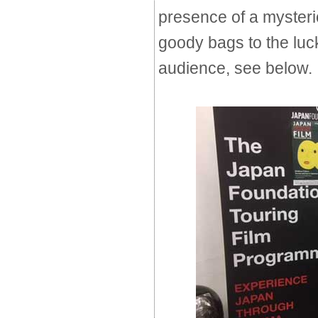
presence of a myster
goody bags to the lu
audience, see below.