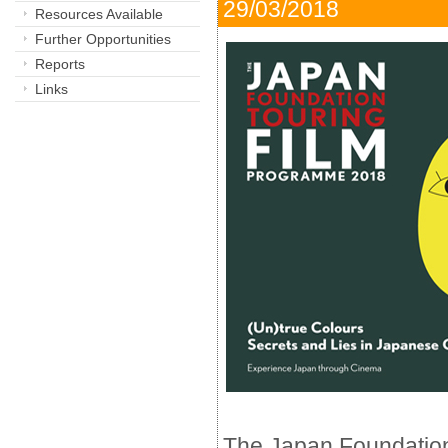
29/03/2018 
Resources Available
Further Opportunities
Reports
Links
The Japan Foundatio