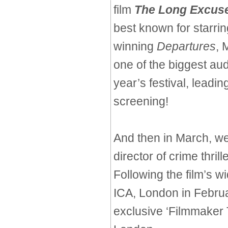
film
The Long Excus
best known for starri
winning
Departures
, 
one of the biggest au
year’s festival, leadin
screening!
And then in March, w
director of crime thrill
Following the film’s w
ICA, London in Februar
exclusive ‘Filmmaker T