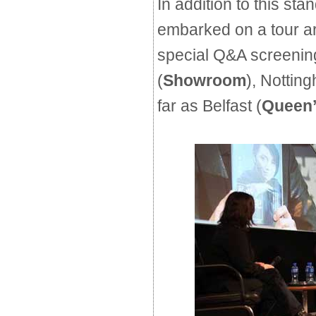
In addition to this stan
embarked on a tour a
special Q&A screening
(
Showroom
), Nottin
far as Belfast (
Queen’