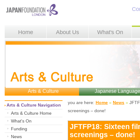
Co
Home
About Us
What's On
Arts & Culture
Japanese Languag
you are here: 
Home
»
News
»
JFTFP
Arts & Culture Navigation
screenings – done!
Arts & Culture Home
What's On
JFTFP18: Sixteen fi
Funding
screenings – done!
News