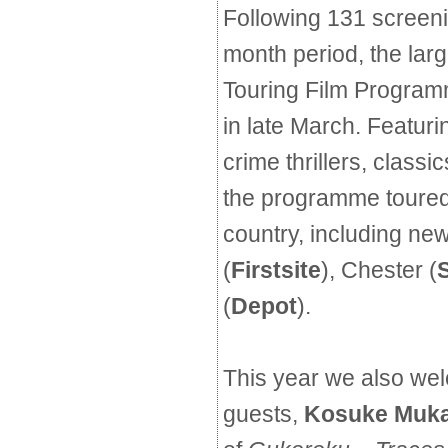
Following 131 screen
month period, the lar
Touring Film Programm
in late March. Featurin
crime thrillers, classi
the programme toured
country, including ne
(
Firstsite
), Chester (
(
Depot
).
This year we also wel
guests,
Kosuke Muka