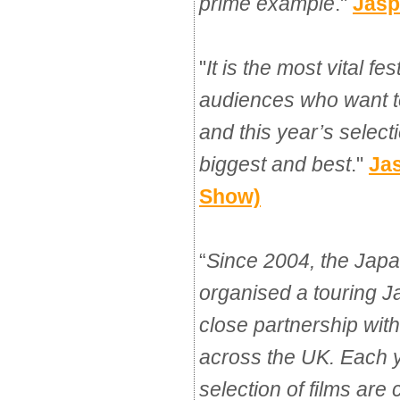
prime example
."
Jasp
"
It is the most vital fes
audiences who want 
and this year’s select
biggest and best
."
Ja
Show)
“
Since 2004, the Jap
organised a touring 
close partnership with
across the UK. Each 
selection of films are 