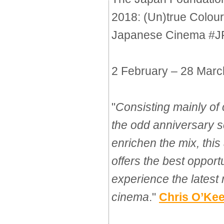
2018: (Un)true Colour
Japanese Cinema #
2 February – 28 Mar
"
Consisting mainly of
the odd anniversary s
enrichen the mix, th
offers the best opport
experience the lates
cinema
."
Chris O’Kee