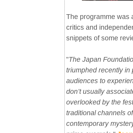
The programme was a
critics and independe
snippets of some revi
"
The Japan Foundatio
triumphed recently in
audiences to experienc
don’t usually associat
overlooked by the fest
traditional channels of
contemporary mystery