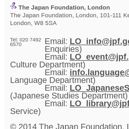
The Japan Foundation, London
The Japan Foundation, London, 101-111 Ken
London, W8 5SA
Email: 
LO_info@jpf.g
Tel: 020 7492
6570
Enquiries)
Email: 
LO_event@jpf.
Culture Department)
Email: 
info.language@
Language Department)
Email: 
LO_JapaneseSt
(Japanese Studies Department)
Email: 
LO_library@jpf
Service)
© 2014 The Japan Foundation,