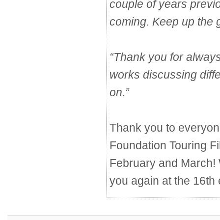
couple of years previ
coming. Keep up the 
“
Thank you for always
works discussing diff
on.
”
Thank you to everyon
Foundation Touring F
February and March! 
you again at the 16th 