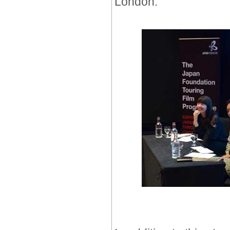
London.