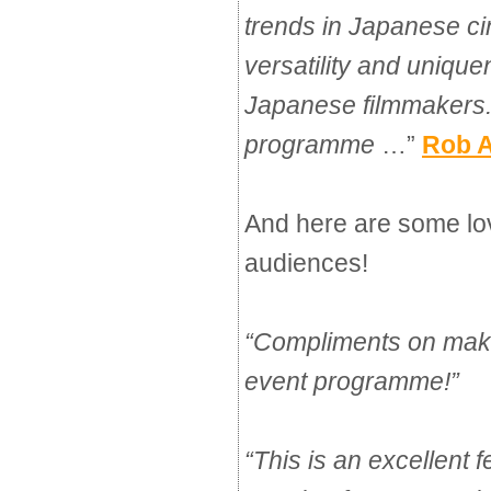
trends in Japanese c
versatility and uniqu
Japanese filmmakers. 
programme
…” 
Rob A
And here are some lo
audiences!
“
Compliments on makin
event programme!
”
“
This is an excellent f