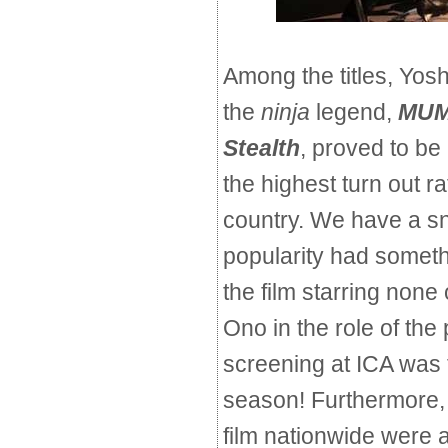
Among the titles, Yos
the
ninja
legend,
MUM
Stealth
,
proved to be 
the highest turn out 
country. We have a sn
popularity had somethi
the film starring none
Ono in the role of the 
screening at ICA was th
season! Furthermore, 
film nationwide were