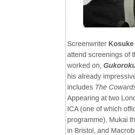
Screenwriter
Kosuke
attend screenings of t
worked on,
Gukoroku 
his already impressiv
includes
The Cowards
Appearing at two Lond
ICA (one of which offi
programme), Mukai th
in Bristol, and Macrobe