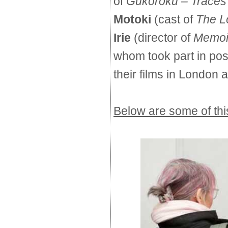
of
Gukoroku – Traces 
Motoki
(cast of 
The L
Irie
(director of 
Memoir
whom took part in pos
their films in London
Below are some of this