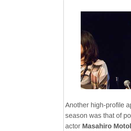
Another high-profile 
season was that of p
actor
Masahiro Moto