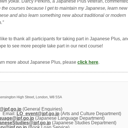
 own
yokai
. Darcy Perkins, a Japanese Plus veteran, commented
ke the courses because I get to maintain my Japanese, learn new
ese and also learn something new about traditional or modern
.”
like to thank all participants for taking part in Japanese Plus, a
pe to see more people take part in our next course!
arn more about Japanese Plus, please
click here
.
ensington High Street, London, W8 5SA
@jpf.go.jp
(General Enquiries)
Email: 
LO_event@jpf.go.jp
(Arts and Culture Department)
nguage@jpf.go.jp
(Japanese Language Department)
neseStudies@jpf.go.jp
(Japanese Studies Department)
ary@jpf.go.jp
(Book Loan Service)