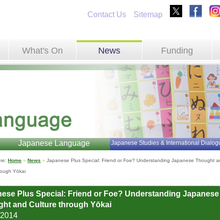
Contact Us
Sitemap
What's On
News
Funding
Japanese Language
Japanese Studies & International Dialog
re: 
Home
»
News
»
Japanese Plus Special: Friend or Foe? Understanding Japanese Thought an
rough Yōkai
ese Plus Special: Friend or Foe? Understanding Japanese
ht and Culture through Yōkai
/2014 