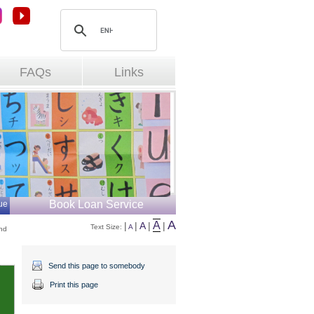
FAQs
Links
Book Loan Service
ue
A
A
|
|
A
|
|
Text Size: 
A
d 
Send this page to somebody
Print this page