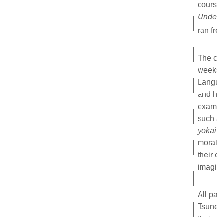
cours
Under
ran f
The c
weeks
Langu
and h
examp
such 
yokai
moral
their
imagi
All p
Tsune