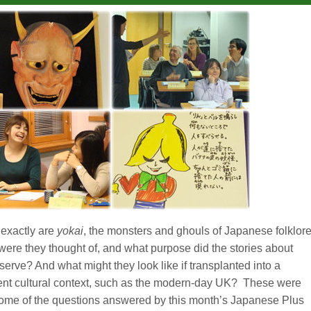
exactly are
yokai
, the monsters and ghouls of Japanese folklor
ere they thought of, and what purpose did the stories about
serve? And what might they look like if transplanted into a
rent cultural context, such as the modern-day UK? These were
some of the questions answered by this month’s Japanese Plus