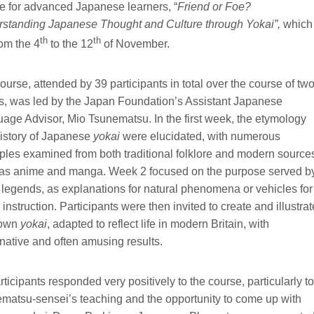
e for advanced Japanese learners, “
Friend or Foe?
standing Japanese Thought and Culture through Yokai”,
which 
th
th
rom the 4
to the 12
of November.
ourse, attended by 39 participants in total over the course of tw
, was led by the Japan Foundation’s Assistant Japanese
age Advisor, Mio Tsunematsu. In the first week, the etymology
istory of Japanese
yokai
were elucidated, with numerous 
les examined from both traditional folklore and modern source
as anime and manga. Week 2 focused on the purpose served b
legends, as explanations for natural phenomena or vehicles for 
 instruction. Participants were then invited to create and illustrat
 own
yokai
, adapted to reflect life in modern Britain, with
native and often amusing results.
articipants responded very positively to the course, particularly to
matsu-sensei’s teaching and the opportunity to come up with