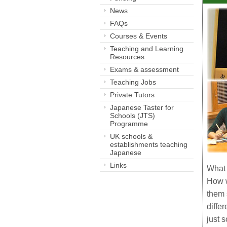
News
FAQs
Courses & Events
Teaching and Learning
Resources
Exams & assessment
Teaching Jobs
Private Tutors
Japanese Taster for
Schools (JTS)
Programme
UK schools &
establishments teaching
Japanese
Links
What 
How w
them 
diffe
just 