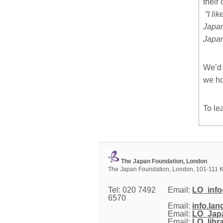
their
“
I li
Japan
Japan
We’d 
we ho
To le
The Japan Foundation, London
The Japan Foundation, London, 101-111 K
Tel: 020 7492
Email: 
LO_info
6570
Email: 
info.la
Email: 
LO_Japa
Email: 
LO_libr