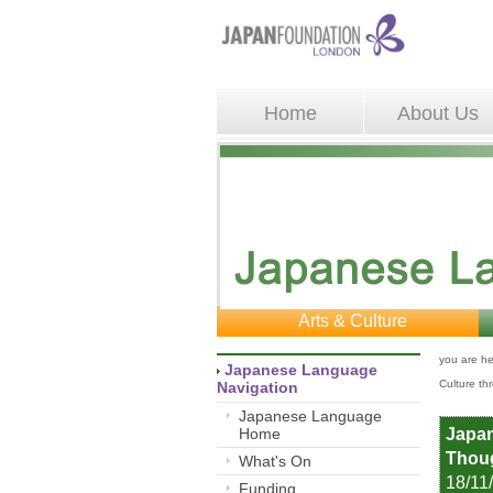
Home
About Us
Arts & Culture
you are he
Japanese Language 
Culture th
Navigation
Japanese Language
Home
Japan
Thoug
What's On
18/11
Funding