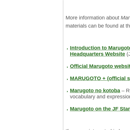
More information about
Mar
materials can be found at th
Introduction to Marugo
Headquarters Website
(
Official Marugoto websi
MARUGOTO + (official s
Marugoto no kotoba
– Re
vocabulary and expressio
Marugoto on the JF Sta