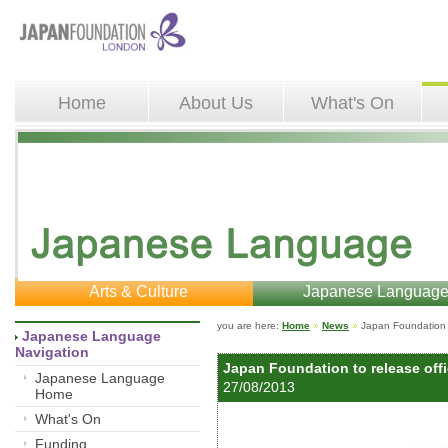
Home
About Us
What's On
Arts & Culture
Japanese Languag
you are here: 
Home
»
News
»
Japan Foundation t
Japanese Language 
Navigation
Japan Foundation to release off
Japanese Language
27/08/2013 
Home
What's On
Funding