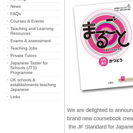
News
FAQs
Courses & Events
Teaching and Learning
Resources
Exams & assessment
Teaching Jobs
Private Tutors
Japanese Taster for
Schools (JTS)
Programme
UK schools &
establishments teaching
Japanese
Links
We are delighted to announ
brand new coursebook crea
the JF Standard for Japane