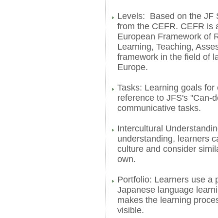
Levels: Based on the JF 
from the CEFR. CEFR is a
European Framework of R
Learning, Teaching, Asse
framework in the field of 
Europe.
Tasks: Learning goals for
reference to JFS's "Can-d
communicative tasks.
Intercultural Understandin
understanding, learners c
culture and consider simila
own.
Portfolio: Learners use a p
Japanese language learnin
makes the learning proc
visible.