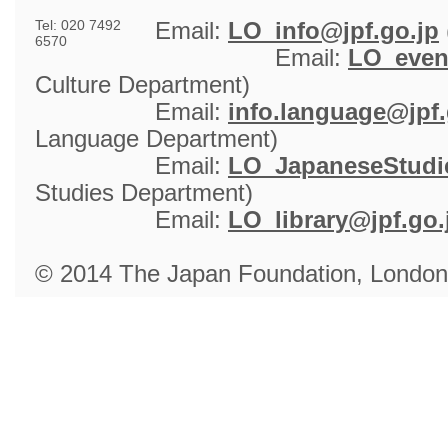
Tel: 020 7492
Email: 
LO_info@jpf.go.jp
6570
Email: 
LO_even
Culture Department)
Email: 
info.language@jpf.
Language Department)
Email: 
LO_JapaneseStudie
Studies Department)
Email: 
LO_library@jpf.go.
© 2014 The Japan Foundation, London