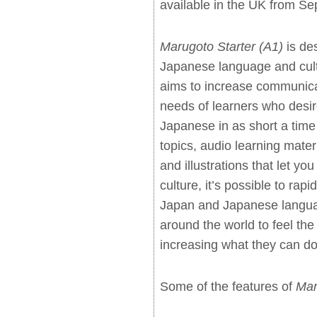
available in the UK from S
Marugoto Starter (A1)
is des
Japanese language and cultu
aims to increase communicat
needs of learners who desir
Japanese in as short a time
topics, audio learning mater
and illustrations that let yo
culture, it’s possible to rapi
Japan and Japanese languag
around the world to feel the
increasing what they can do
Some of the features of
Mar