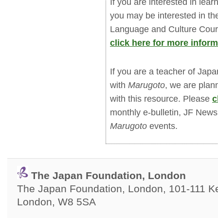
If you are interested in le
you may be interested in 
Language and Culture Cours
click here for more inform
If you are a teacher of Jap
with
Marugoto
, we are plan
with this resource. Please
c
monthly e-bulletin, JF New
Marugoto
events.
The Japan Foundation, London
The Japan Foundation, London, 101-111 Ken
London, W8 5SA