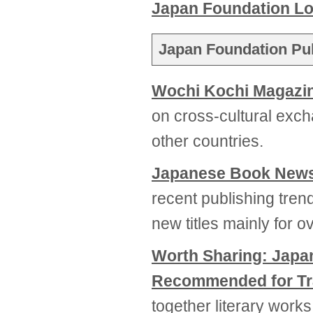
Japan Foundation L
Japan Foundation Pub
Wochi Kochi Magazi
on cross-cultural ex
other countries.
Japanese Book New
recent publishing tren
new titles mainly for 
Worth Sharing: Jap
Recommended for Tr
together literary works