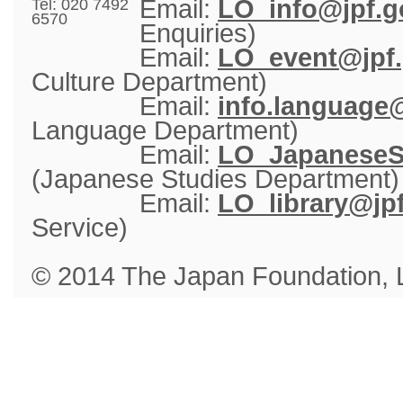
Email: 
LO_info@jpf.g
Tel: 020 7492
6570
Enquiries)
Email: 
LO_event@jpf.
Culture Department)
Email: 
info.language@
Language Department)
Email: 
LO_JapaneseSt
(Japanese Studies Department)
Email: 
LO_library@jpf
Service)
© 2014 The Japan Foundation,