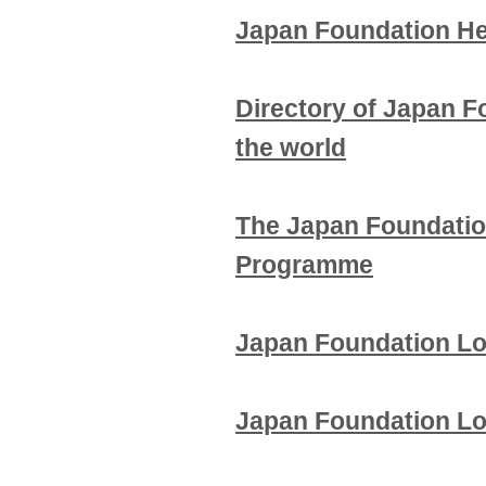
Japan Foundation He
Directory of Japan F
the world
The Japan Foundatio
Programme
Japan Foundation L
Japan Foundation Lo