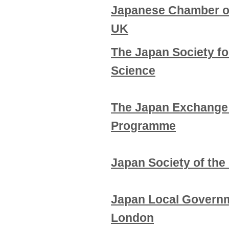
Japanese Chamber o
UK
The Japan Society fo
Science
The Japan Exchange 
Programme
Japan Society of the
Japan Local Govern
London