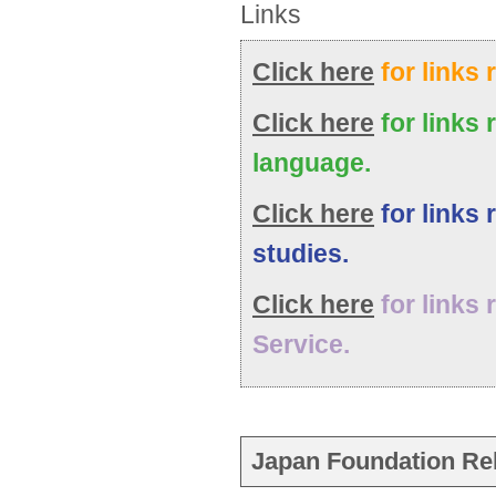
Links
Click here
for links 
Click here
for links 
language.
Click here
for links 
studies.
Click here
for links 
Service.
Japan Foundation Rel