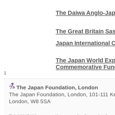
The Daiwa Anglo-Ja
The Great Britain S
Japan International
The Japan World Exp
Commemorative 
1
The Japan Foundation, London
The Japan Foundation, London, 101-111 Ken
London, W8 5SA