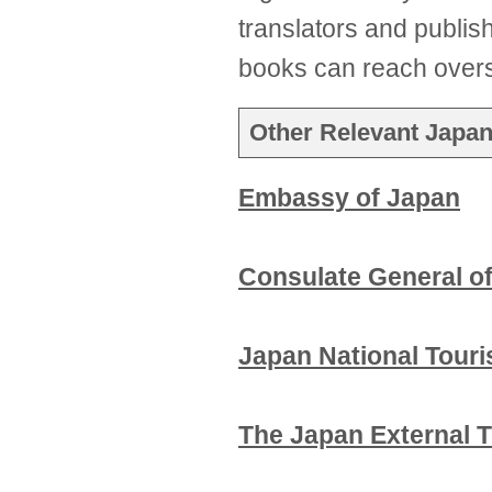
translators and publis
books can reach over
Other Relevant Japan
Embassy of Japan
Consulate General o
Japan National Tour
The Japan External 