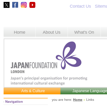
Contact Us
Sitem
Home
About Us
What's On
Arts & Culture
Japanese Languag
you are here: 
Home
»
Links 
Navigation