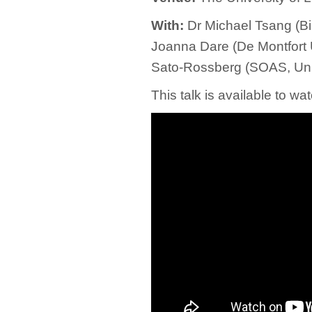
With:
Dr Michael Tsang (Bir
Joanna Dare (De Montfort U
Sato-Rossberg (SOAS, Univ
This talk is available to 