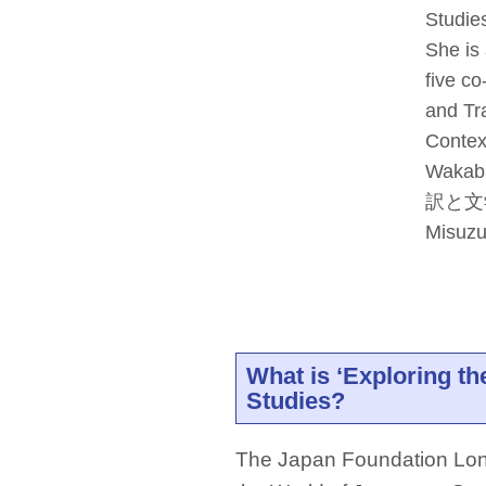
Studie
She is
five co
and Tr
Contex
Wakaba
訳と文学 (
Misuzu
What is ‘Exploring t
Studies?
The Japan Foundation Lond