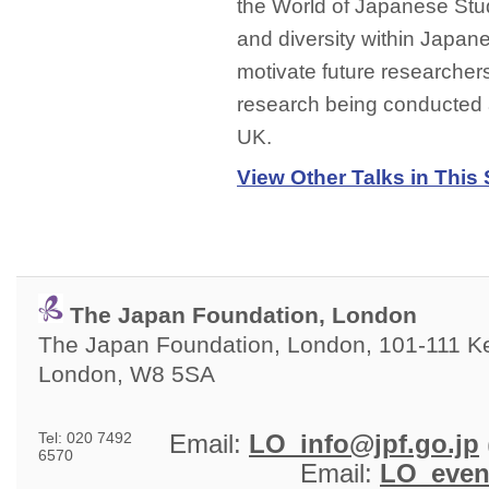
the World of Japanese Stud
and diversity within Japane
motivate future researchers
research being conducted a
UK.
View Other Talks in This 
The Japan Foundation, London
The Japan Foundation, London, 101-111 Ken
London, W8 5SA
Tel: 020 7492
Email: 
LO_info@jpf.go.jp
6570
Email: 
LO_even