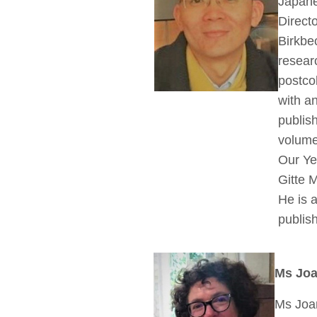
Japan
Direct
Birkbe
researc
postcol
with a
publis
volume
Our Ye
Gitte 
He is a
publis
Ms Joa
Ms Joan