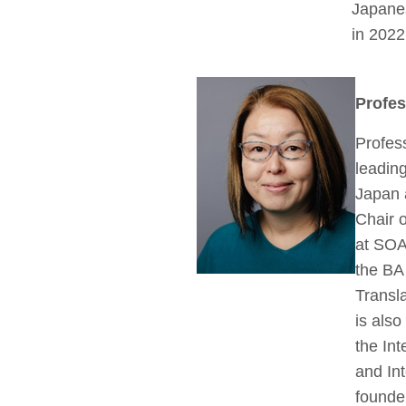
Japane
in 2022
Profe
Profes
leading
Japan 
Chair o
at SOA
the BA
Transla
is als
the Int
and Int
founder