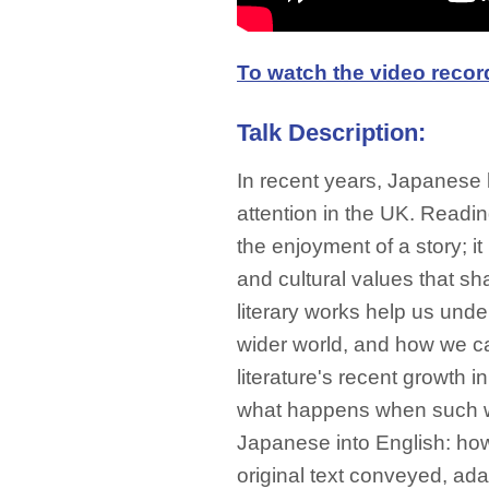
To watch the video recordi
Talk Description:
In recent years, Japanese 
attention in the UK. Readin
the enjoyment of a story; i
and cultural values that sh
literary works help us und
wider world, and how we 
literature's recent growth i
what happens when such wo
Japanese into English: how 
original text conveyed, ada