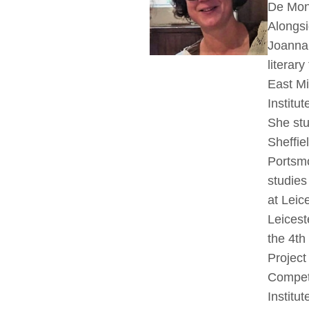
De Mont
Alongsi
Joanna 
literar
East Mi
Institut
She stu
Sheffie
Portsmo
studie
at Leic
Leicest
the 4th
Project
Competi
Institut