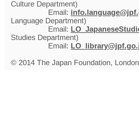
Culture Department)
Email: 
info.language@jpf.
Language Department)
Email: 
LO_JapaneseStudie
Studies Department)
Email: 
LO_library@jpf.go.
© 2014 The Japan Foundation, London