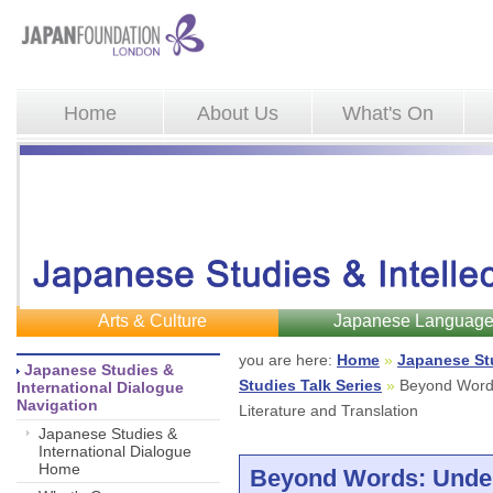
Home
About Us
What's On
Arts & Culture
Japanese Languag
you are here: 
Home
»
Japanese St
Japanese Studies & 
Studies Talk Series
»
Beyond Words
International Dialogue
Navigation
Literature and Translation
Japanese Studies &
International Dialogue
Home
Beyond Words: Unde