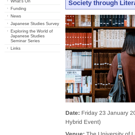
What's On
Society through Liter
Funding
News
Japanese Studies Survey
Exploring the World of
Japanese Studies
Seminar Series
Links
Date:
Friday 23 January 2
Hybrid Event)
Venue:
The University of L