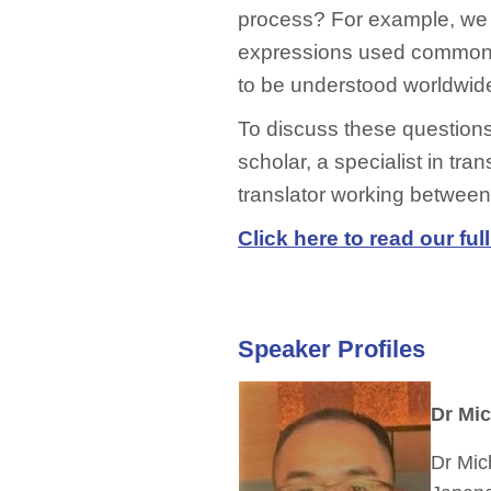
process? For example, we 
expressions used commonl
to be understood worldwid
To discuss these questions, 
scholar, a specialist in tra
translator working betwee
Click here to read our full
Speaker Profiles
Dr Mi
Dr Mic