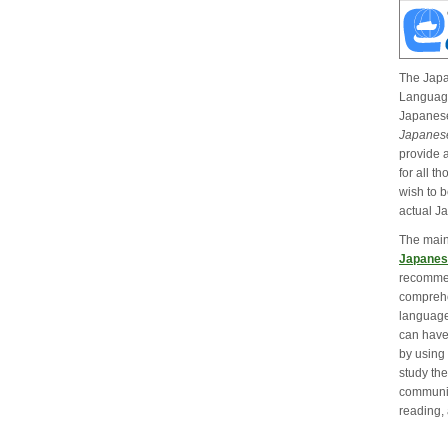
The Jap
Language
Japanese
Japanese
provide 
for all t
wish to b
actual J
The main
Japanes
recommen
comprehe
language
can have
by using 
study the
communic
reading, 