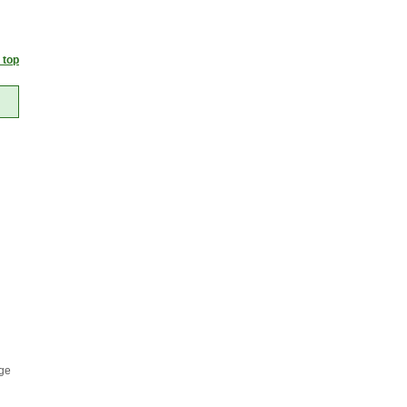
 top
age