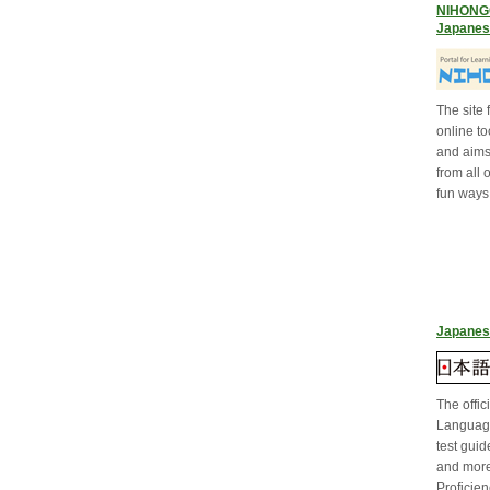
NIHONGO 
Japanes
The site
online to
and aims 
from all 
fun ways 
Japanes
The offic
Language
test guid
and mor
Proficien