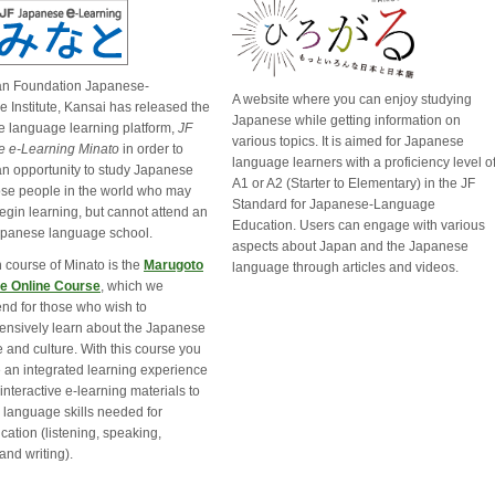
an Foundation Japanese-
A website where you can enjoy studying
 Institute, Kansai has released the
Japanese while getting information on
 language learning platform,
JF
various topics. It is aimed for Japanese
 e-Learning Minato
in order to 
language learners with a proficiency level o
an opportunity to study Japanese
A1 or A2 (Starter to Elementary) in the JF
hose people in the world who may
Standard for Japanese-Language
egin learning, but cannot attend an
Education. Users can engage with various
apanese language school.
aspects about Japan and the Japanese
 course of Minato is the
Marugoto
language through articles and videos.
e Online Course
, which we
d for those who wish to
nsively learn about the Japanese
 and culture. With this course you
 an integrated learning experience
interactive e-learning materials to
 language skills needed for
ation (listening, speaking,
and writing).