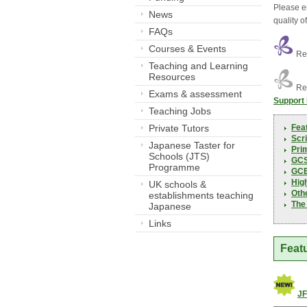
Please e
News
quality o
FAQs
Courses & Events
Res
Teaching and Learning
Resources
Res
Exams & assessment
Support
Teaching Jobs
Private Tutors
Fea
Scri
Japanese Taster for
Pri
Schools (JTS)
GC
Programme
GCE
Hig
UK schools &
Oth
establishments teaching
The
Japanese
Links
Feat
JF