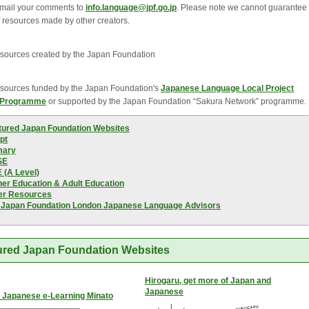
mail your comments to
info.language@jpf.go.jp
. Please note we cannot guarantee
f resources made by other creators.
ources created by the Japan Foundation
ources funded by the Japan Foundation's 
Japanese Language Local Project
 Programme
or supported by the Japan Foundation “Sakura Network” programme.
tured Japan Foundation Websites
pt
mary
SE
 (A Level)
her Education & Adult Education
er Resources
 Japan Foundation London Japanese Language Advisors
ured Japan Foundation Websites
Hirogaru, get more of Japan and
Japanese
 Japanese e-Learning Minato