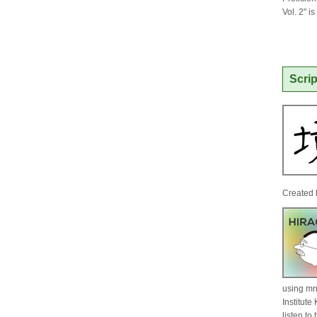
Vol. 2" i
Scrip
Created 
using mn
Institut
listen t