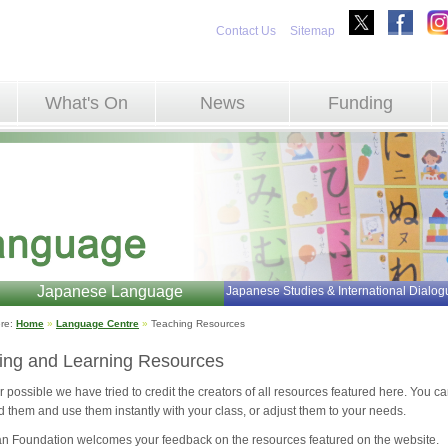
Contact Us
Sitemap
What's On
News
Funding
Japanese Language
Japanese Studies & International Dialog
re: 
Home
»
Language Centre
»
Teaching Resources 
ing and Learning Resources
possible we have tried to credit the creators of all resources featured here. You c
 them and use them instantly with your class, or adjust them to your needs.
n Foundation welcomes your feedback on the resources featured on the website.