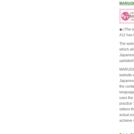
MARUG
◆◇The w
A1)' has
The webs
which al
Japanese
updated!
MARUGOT
website 
Japanese
the cont
language
uses the
practice 
videos t
actual ev
achieve 