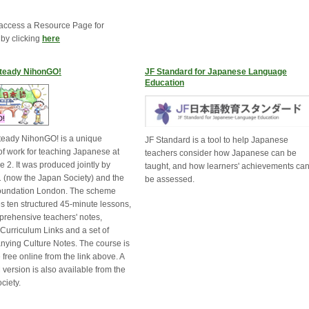
access a Resource Page for
 by clicking
here
teady NihonGO!
JF Standard for Japanese Language
Education
eady NihonGO! is a unique
JF Standard is a tool to help Japanese
f work for teaching Japanese at
teachers consider how Japanese can be
 2. It was produced jointly by
taught, and how learners' achievements ca
 (now the Japan Society) and the
be assessed.
oundation London. The scheme
s ten structured 45-minute lessons,
prehensive teachers' notes,
 Curriculum Links and a set of
ying Culture Notes. The course is
 free online from the link above. A
ersion is also available from the
ciety.