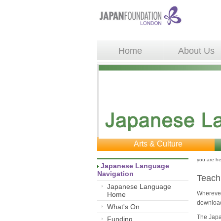
Home
About Us
Arts & Culture
you are he
Japanese Language 
Navigation
Teach
Japanese Language
Wherever 
Home
download
What's On
The Japa
Funding