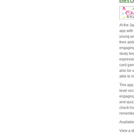
Erin's C
At the J
app with 
young pe
their abi
engaging
study be
expressi
card gam
also be 
able to 
This app
level vo
engagin
and quizz
check ho
remembe
Available
View a sh