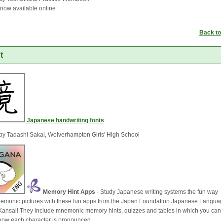
s now available online
Back to
t
Japanese handwriting fonts
by Tadashi Sakai, Wolverhampton Girls' High School
Memory Hint Apps
- Study Japanese writing systems the fun way 
emonic pictures with these fun apps from the Japan Foundation Japanese Langu
e Kansai! They include mnemonic memory hints, quizzes and tables in which you can
o how each character is pronounced.