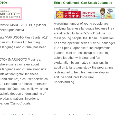
OTO+
Erin's Challenge! I Can Speak Japanese
A growing number of young people are
ebsite 'MARUGOTO Plus (Starter
studying Japanese language because they
 been updated!◇◆
are attracted to Japan's "cool" culture. For
ite 'MARUGOTO Plus (Starter A1)',
these young people, the Japan Foundation
lows you to have fun learning
has developed the series "Erin's Challenge!
 language and culture, has been
I Can Speak Japanese." The programme
features mini-dramas by up-and-coming
actors together with clear and fun
O+ (MARUGOTO Plus) is a
explanation by animated characters. In
where users can learn about
addition to language study, the programme
 language and culture alongside
is designed to help learners develop an
ents of "Marugoto: Japanese
attitude conducive to cultural
 and culture", a coursebook which
understanding.
 JF Standard as a basis. Users can
"real-life" Japanese while watching
hat help deepen understanding of
eryday situations, in order to
various 'Can-do' goals.