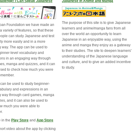
hallenge! I Can Speak Japanese
Japanese in Anime and Manga
The purpose of this site is to give Japanese
apan Foundation we have made an
learners and anime/manga fans from all
a variety of features, so that these
over the world an opportunity to learn
ople can study Japanese and test
Japanese in an enjoyable way, using the
lity more easily and in a more
anime and manga they enjoy as a gateway
 way. The app can be used to
to their studies. The site to deepen learners'
ginner-level vocabulary and
understanding of the Japanese language
ons in an engaging way through
and culture, and to give an added incentive
es, manga and quizzes, and it can
to study.
used to check how much you were
remember.
 can be used to study beginner-
cabulary and expressions in an
g way through card games, manga
es, and it can also be used to
w much you were able to
r.
 in the
Play Store
and 
App Store
ort video about the app by clicking