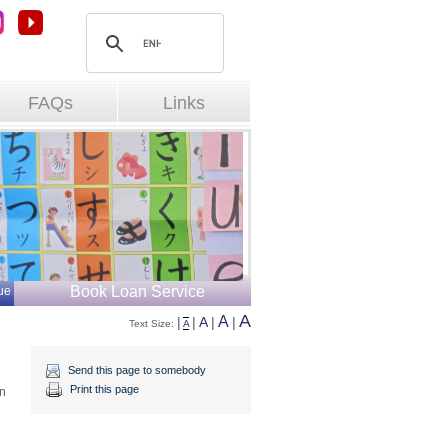
FAQs
Links
Book Loan Service
ue
A
A
|
|
A
|
|
Text Size: 
A
Send this page to somebody
Print this page
an