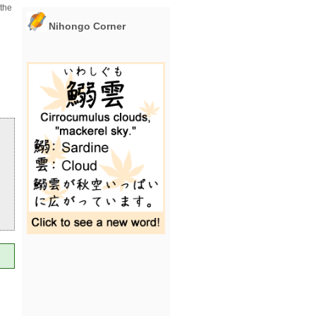
 the
Nihongo Corner