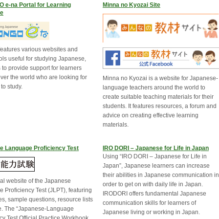
e-na Portal for Learning
Minna no Kyozai Site
e
 features various websites and
ols useful for studying Japanese,
to provide support for learners
over the world who are looking for
Minna no Kyozai is a website for Japanese-
to study.
language teachers around the world to
create suitable teaching materials for their
students. It features resources, a forum and
advice on creating effective learning
materials.
e Language Proficiency Test
IRO DORI – Japanese for Life in Japan
Using “IRO DORI – Japanese for Life in
Japan”, Japanese learners can increase
their abilities in Japanese communication in
ial website of the Japanese
order to get on with daily life in Japan.
 Proficiency Test (JLPT), featuring
IRODORI offers fundamental Japanese
es, sample questions, resource lists
communication skills for learners of
e. The “Japanese-Language
Japanese living or working in Japan.
cy Test Official Practice Workbook