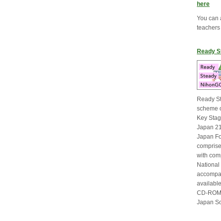
here
You can 
teachers
Ready S
Ready St
scheme o
Key Stage
Japan 21
Japan F
comprise
with com
National
accompan
available
CD-ROM v
Japan So