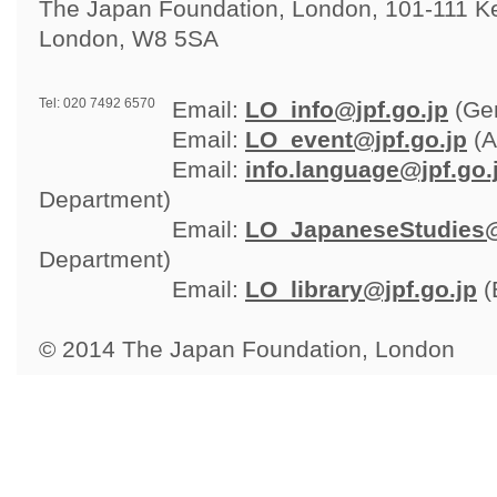
The Japan Foundation, London, 101-111 Ken
London, W8 5SA
Tel: 020 7492 6570
Email: 
LO_info@jpf.go.jp
(Gen
Email: 
LO_event@jpf.go.jp
(A
Email: 
info.language@jpf.go.
Department)
Email: 
LO_JapaneseStudies@
Department)
Email: 
LO_library@jpf.go.jp
(
© 2014 The Japan Foundation, London