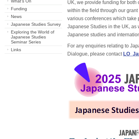
What's On
UK, we provide funding for both 
Funding
within the field through our gran
News
various conferences which take 
Japanese Studies Survey
Japanese Studies in the UK, as 
Exploring the World of
Japanese studies and internatio
Japanese Studies
Seminar Series
For any enquiries relating to Ja
Links
Dialogue, please contact
LO_Ja