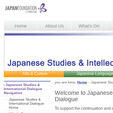
Home
About Us
What's On
Arts & Culture
Japanese Languag
you are here: 
Home
»
Japanese Stud
Japanese Studies & 
International Dialogue
Welcome to Japanese S
Navigation
Dialogue
Japanese Studies &
International Dialogue
Home
To support the continuation and