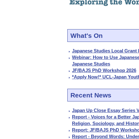
What's On
Japanese Studies Local Grant 
Webinar: How to Use Japanes
Japanese Studies
JF/BAJS PhD Workshop 2026
*Apply Now!* UCL-Japan Youth
Recent News
Japan Up Close Essay Series V
Report - Voices for a Better J
Religion, Sociology, and Histo
Report: JF/BAJS PhD Worksho
Report - Beyond Words: Under