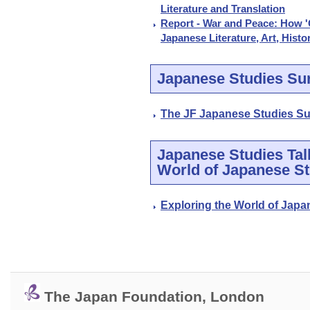
Literature and Translation
Report - War and Peace: How 'G
Japanese Literature, Art, Histo
Japanese Studies Su
The JF Japanese Studies Su
Japanese Studies Talk
World of Japanese St
Exploring the World of Japa
The Japan Foundation, London